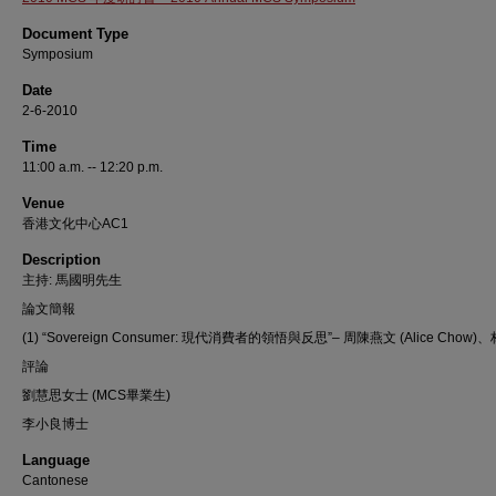
Document Type
Symposium
Date
2-6-2010
Time
11:00 a.m. -- 12:20 p.m.
Venue
香港文化中心AC1
Description
主持: 馬國明先生
論文簡報
(1) “Sovereign Consumer: 現代消費者的領悟與反思”– 周陳燕文 (Alice Chow
評論
劉慧思女士 (MCS畢業生)
李小良博士
Language
Cantonese