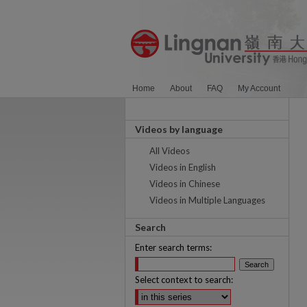
Home
About
FAQ
My Account
Videos by language
All Videos
Videos in English
Videos in Chinese
Videos in Multiple Languages
Search
Enter search terms:
Select context to search: