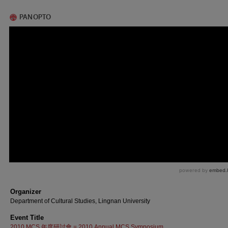
Organizer
Department of Cultural Studies, Lingnan University
Event Title
2010 MCS 年度研討會 = 2010 Annual MCS Symposium