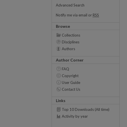
Advanced Search
Notify me via email or
RSS
Browse
Collections
Disciplines
Authors
Author Corner
FAQ
Copyright
User Guide
Contact Us
Links
Top 10 Downloads (All time)
Activity by year