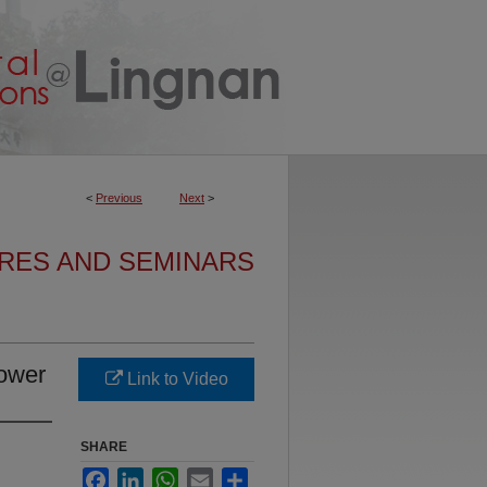
<
Previous
Next
>
URES AND SEMINARS
ower
Link to Video
SHARE
Facebook
LinkedIn
WhatsApp
Email
Share