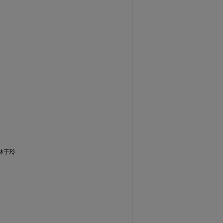
)、林于玲