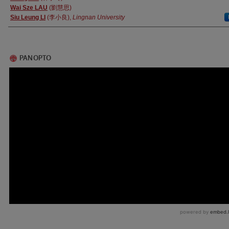
Wai Sze LAU
(劉慧思)
Siu Leung LI
(李小良),
Lingnan University