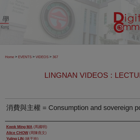
>
>
>
Home
EVENTS
VIDEOS
367
LINGNAN VIDEOS : LECT
消費與主權 = Consumption and sovereign p
Authors
Kwok Ming MA
(馬國明)
Alice CHOW
(周陳燕文)
Yuling LIN
(林于玲)