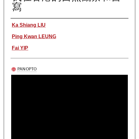
寫
Authors
Ka Shiang LIU
Ping Kwan LEUNG
Fai YIP