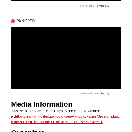
Media Information
This event contains 7 video clips. More videos available
at:
https://lingnan.hosted.panopto.com/Panopto/Pages/Sessions/List.
aspx?folderID=8aaad0c9-f1ae-405a-93f5-753792f4e5b1