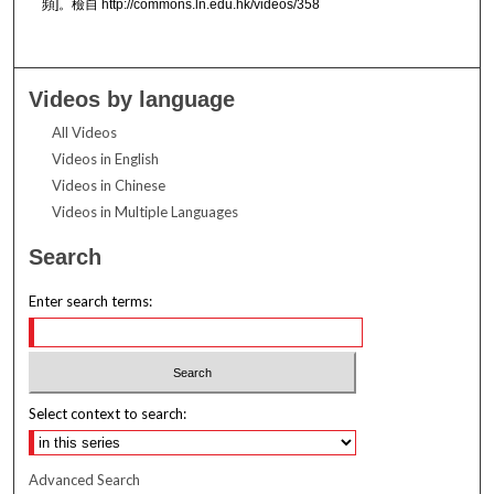
頻]。檢自 http://commons.ln.edu.hk/videos/358
Videos by language
All Videos
Videos in English
Videos in Chinese
Videos in Multiple Languages
Search
Enter search terms:
Select context to search:
Advanced Search