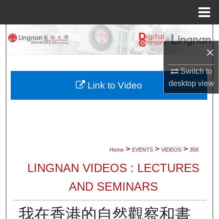
Menu
Home
Search
×
Browse Collections
Switch to
My Account
desktop
view
Link to Video
About
Digital Commons Network™
>
>
>
Home
EVENTS
VIDEOS
358
LINGNAN VIDEOS : LECTURES
AND SEMINARS
我在香港的自然觀察和書