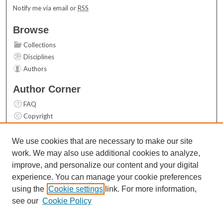
Notify me via email or
RSS
Browse
Collections
Disciplines
Authors
Author Corner
FAQ
Copyright
User Guide
Contact Us
We use cookies that are necessary to make our site
work. We may also use additional cookies to analyze,
Links
improve, and personalize our content and your digital
Top 10 Downloads (All time)
experience. You can manage your cookie preferences
Activity by year
using the
Cookie settings
link. For more information,
see our
Cookie Policy