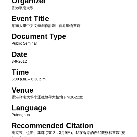
Organizer
香港嶺南大學
Event Title
嶺南大學中文文學創作計劃 : 新界風物書寫
Document Type
Public Seminar
Date
3-9-2012
Time
5:00 p.m. -- 6:30 p.m.
Venue
香港嶺南大學李運強教學大樓地下MBG22室
Language
Putonghua
Recommended Citation
劉克襄、也斯、葉輝 (2012，3月9日)。我在香港的自然觀察和書寫 [視