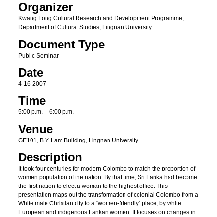
Organizer
Kwang Fong Cultural Research and Development Programme;
Department of Cultural Studies, Lingnan University
Document Type
Public Seminar
Date
4-16-2007
Time
5:00 p.m. -- 6:00 p.m.
Venue
GE101, B.Y. Lam Building, Lingnan University
Description
It took four centuries for modern Colombo to match the proportion of
women population of the nation. By that time, Sri Lanka had become
the first nation to elect a woman to the highest office. This
presentation maps out the transformation of colonial Colombo from a
White male Christian city to a “women-friendly” place, by white
European and indigenous Lankan women. It focuses on changes in