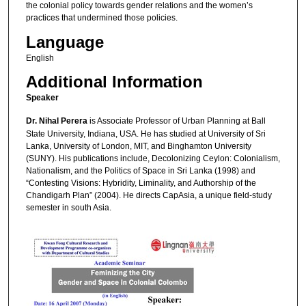
the colonial policy towards gender relations and the women’s
practices that undermined those policies.
Language
English
Additional Information
Speaker
Dr. Nihal Perera
is Associate Professor of Urban Planning at Ball
State University, Indiana, USA. He has studied at University of Sri
Lanka, University of London, MIT, and Binghamton University
(SUNY). His publications include, Decolonizing Ceylon: Colonialism,
Nationalism, and the Politics of Space in Sri Lanka (1998) and
“Contesting Visions: Hybridity, Liminality, and Authorship of the
Chandigarh Plan” (2004). He directs CapAsia, a unique field-study
semester in south Asia.