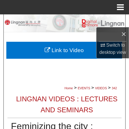
Menu
Home
Search
×
Browse Collections
Switch to
My Account
Link to Video
desktop
view
About
Digital Commons Network™
>
>
>
Home
EVENTS
VIDEOS
342
LINGNAN VIDEOS : LECTURES
AND SEMINARS
Feminizing the city :