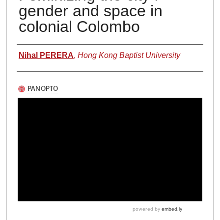
gender and space in
colonial Colombo
Authors
Nihal PERERA
,
Hong Kong Baptist University