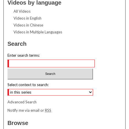
Videos by language
All Videos
Videos in English
Videos in Chinese
Videos in Multiple Languages
Search
Enter search terms:
Select context to search:
Advanced Search
Notify me via email or
RSS
Browse