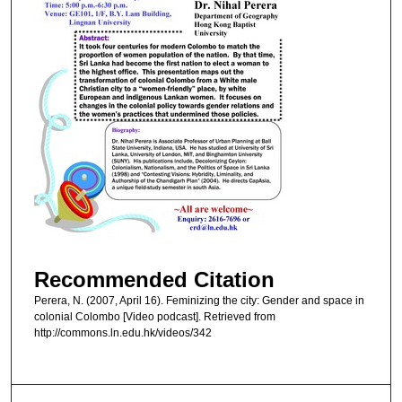
Recommended Citation
Perera, N. (2007, April 16). Feminizing the city: Gender and space in
colonial Colombo [Video podcast]. Retrieved from
http://commons.ln.edu.hk/videos/342