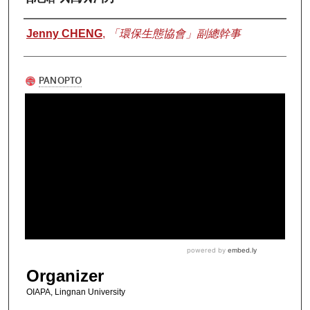
Authors
Jenny CHENG
,
「環保生態協會」副總幹事
Organizer
OIAPA, Lingnan University