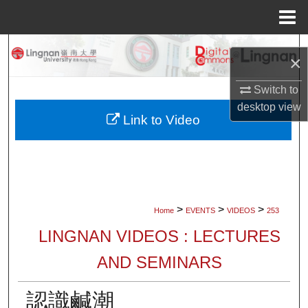
Menu
Home
Search
×
Browse Collections
Switch to
desktop
view
My Account
Link to Video
About
Digital Commons Network™
>
>
>
Home
EVENTS
VIDEOS
253
LINGNAN VIDEOS : LECTURES
AND SEMINARS
認識鹹潮