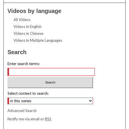
Videos by language
All Videos
Videos in English
Videos in Chinese
Videos in Multiple Languages
Search
Enter search terms:
Select context to search:
Advanced Search
Notify me via email or
RSS