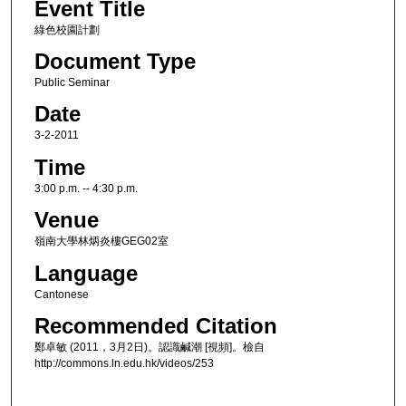
Event Title
綠色校園計劃
Document Type
Public Seminar
Date
3-2-2011
Time
3:00 p.m. -- 4:30 p.m.
Venue
嶺南大學林炳炎樓GEG02室
Language
Cantonese
Recommended Citation
鄭卓敏 (2011，3月2日)。認識鹹潮 [視頻]。檢自
http://commons.ln.edu.hk/videos/253