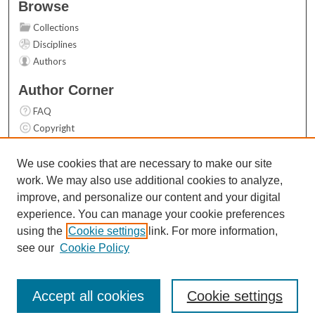
Browse
Collections
Disciplines
Authors
Author Corner
FAQ
Copyright
User Guide
Contact Us
We use cookies that are necessary to make our site
work. We may also use additional cookies to analyze,
Links
improve, and personalize our content and your digital
Top 10 Downloads (All time)
experience. You can manage your cookie preferences
Activity by year
using the
Cookie settings
link. For more information,
see our
Cookie Policy
Accept all cookies
Cookie settings