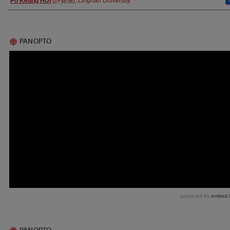
Po Keung HUI
(許寶強),
Lingnan University