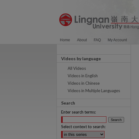
Home
About
FAQ
My Account
Videos by language
All Videos
Videos in English
Videos in Chinese
Videos in Multiple Languages
Search
Enter search terms:
Select context to search: