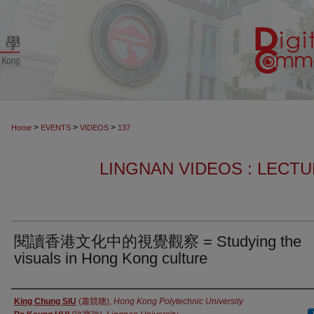
>
>
>
Home
EVENTS
VIDEOS
137
LINGNAN VIDEOS : LECT
閱讀香港文化中的視覺觀察 = Studying the
visuals in Hong Kong culture
Authors
King Chung SIU
(蕭競聰),
Hong Kong Polytechnic University