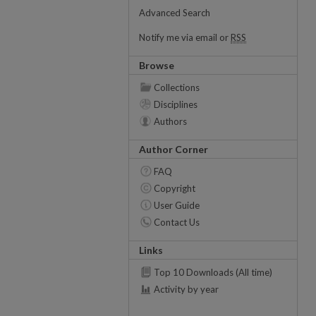
Advanced Search
Notify me via email or
RSS
Browse
Collections
Disciplines
Authors
Author Corner
FAQ
Copyright
User Guide
Contact Us
Links
Top 10 Downloads (All time)
Activity by year