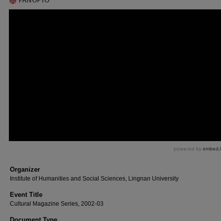
Organizer
Institute of Humanities and Social Sciences, Lingnan University
Event Title
Cultural Magazine Series, 2002-03
Document Type