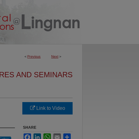
<
Previous
Next
>
URES AND SEMINARS
Link to Video
SHARE
Facebook
LinkedIn
WhatsApp
Email
Share