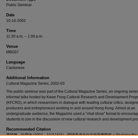
Public Seminar
Date
10-16-2002
Time
11:30 a.m. -- 1:00 p.m.
Venue
MBG07
Language
Cantonese
Additional Information
Cultural Magazine Series, 2002-03
The public seminar was part of the Cultural Magazine Series, an ongoing series
informal talks hosted by Kwan Fong Cultural Research and Development Pro
(KFCRD), in which researchers in dialogue with leading cultural critics, designe
producers and entrepreneurs working in and around Hong Kong. Aimed at an
undergraduate audience, the Magazine used a “chat show” format to encourag
students to join in the discussion of new cultural research and development pro
Recommended Citation
蕭競聰、許寶強 (2002，10月16日)。閱讀香港文化中的視覺觀察 = Studying the vi