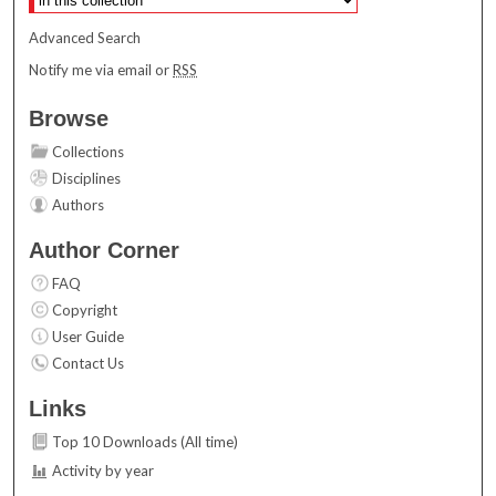
Advanced Search
Notify me via email or
RSS
Browse
Collections
Disciplines
Authors
Author Corner
FAQ
Copyright
User Guide
Contact Us
Links
Top 10 Downloads (All time)
Activity by year