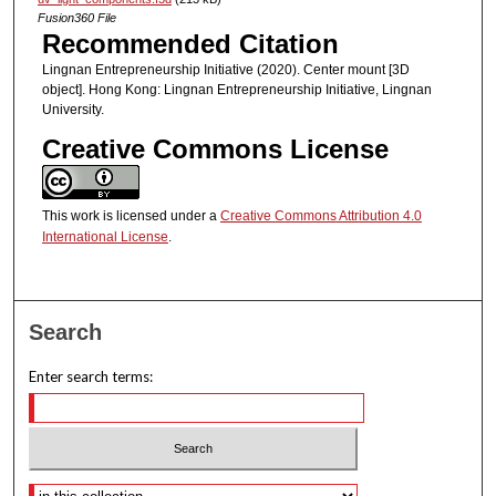
Fusion360 File
Recommended Citation
Lingnan Entrepreneurship Initiative (2020). Center mount [3D
object]. Hong Kong: Lingnan Entrepreneurship Initiative, Lingnan
University.
Creative Commons License
This work is licensed under a
Creative Commons Attribution 4.0
International License
.
Search
Enter search terms:
Select context to search: