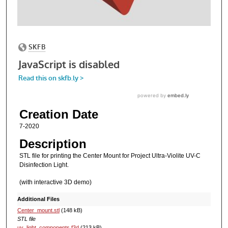
Creation Date
7-2020
Description
STL file for printing the Center Mount for Project Ultra-Violite UV-C
Disinfection Light.
(with interactive 3D demo)
Additional Files
Center_mount.stl
(148 kB)
STL file
uv_light_components.f3d
(213 kB)