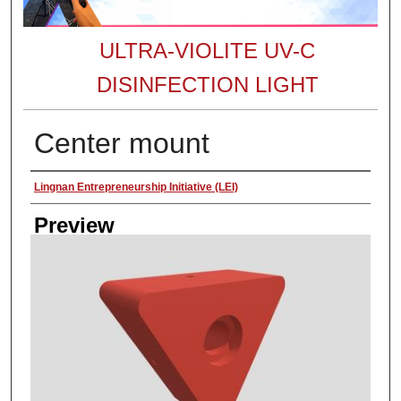
ULTRA-VIOLITE UV-C
DISINFECTION LIGHT
Center mount
Creator
Lingnan Entrepreneurship Initiative (LEI)
Preview