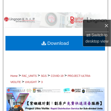
Search
Browse Collections
×
My Account
Switch to
desktop
view
About
Download
Digital Commons Network™
>
>
>
>
Home
FAC_UNITS
SGS
COVID-19
PROJECT-ULTRA-
>
>
VIOLITE
UVLIGHT
3