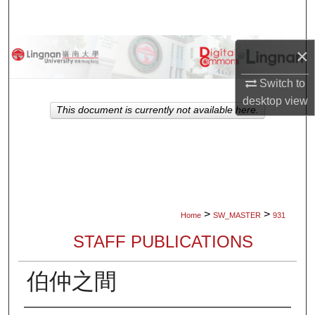
Search
Browse Collections
×
Switch to
My Account
desktop
view
This document is currently not available here.
About
Digital Commons Network™
>
>
Home
SW_MASTER
931
STAFF PUBLICATIONS
伯仲之間