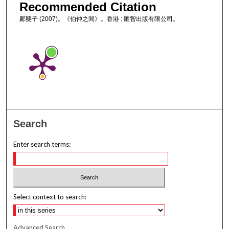
Recommended Citation
鄺龑子 (2007)。《伯仲之間》。香港 : 匯智出版有限公司。
Search
Enter search terms:
Select context to search:
Advanced Search