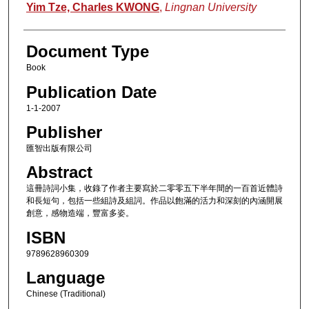
Authors
Yim Tze, Charles KWONG
,
Lingnan University
Document Type
Book
Publication Date
1-1-2007
Publisher
匯智出版有限公司
Abstract
這冊詩詞小集，收錄了作者主要寫於二零零五下半年間的一百首近體詩
和長短句，包括一些組詩及組詞。作品以飽滿的活力和深刻的內涵開展
創意，感物造端，豐富多姿。
ISBN
9789628960309
Language
Chinese (Traditional)