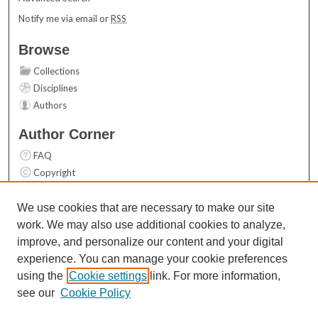
Notify me via email or
RSS
Browse
Collections
Disciplines
Authors
Author Corner
FAQ
Copyright
User Guide
Contact Us
We use cookies that are necessary to make our site
work. We may also use additional cookies to analyze,
Links
improve, and personalize our content and your digital
Top 10 Downloads (All time)
experience. You can manage your cookie preferences
Activity by year
using the
Cookie settings
link. For more information,
see our
Cookie Policy