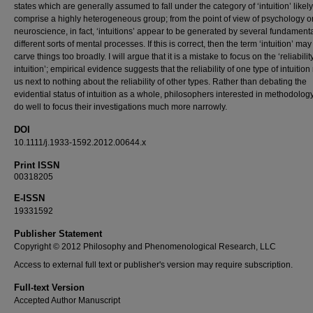
states which are generally assumed to fall under the category of ‘intuition’ likely
comprise a highly heterogeneous group; from the point of view of psychology or
neuroscience, in fact, ‘intuitions’ appear to be generated by several fundamenta
different sorts of mental processes. If this is correct, then the term ‘intuition’ ma
carve things too broadly. I will argue that it is a mistake to focus on the ‘reliabilit
intuition’; empirical evidence suggests that the reliability of one type of intuition
us next to nothing about the reliability of other types. Rather than debating the
evidential status of intuition as a whole, philosophers interested in methodolo
do well to focus their investigations much more narrowly.
DOI
10.1111/j.1933-1592.2012.00644.x
Print ISSN
00318205
E-ISSN
19331592
Publisher Statement
Copyright © 2012 Philosophy and Phenomenological Research, LLC
Access to external full text or publisher's version may require subscription.
Full-text Version
Accepted Author Manuscript