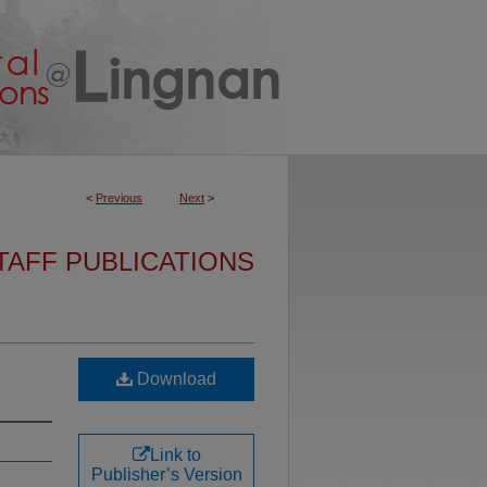
<
Previous
Next
>
TAFF PUBLICATIONS
Download
Link to
Publisher’s Version