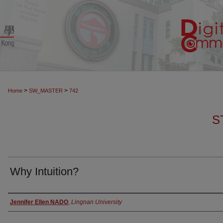
>
>
Home
SW_MASTER
742
S
Why Intuition?
Authors
Jennifer Ellen NADO
,
Lingnan University