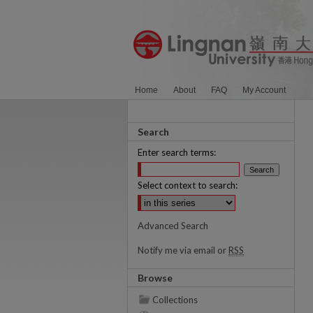
Home
About
FAQ
My Account
Search
Enter search terms:
Select context to search:
Advanced Search
Notify me via email or
RSS
Browse
Collections