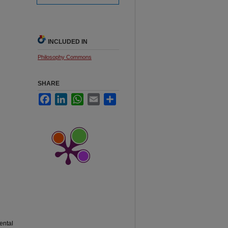
INCLUDED IN
Philosophy Commons
SHARE
Facebook
LinkedIn
WhatsApp
Email
Share
ental