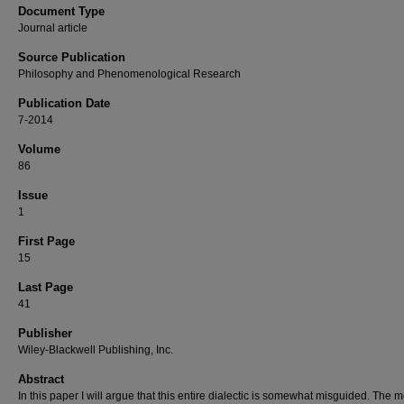
Document Type
Journal article
Source Publication
Philosophy and Phenomenological Research
Publication Date
7-2014
Volume
86
Issue
1
First Page
15
Last Page
41
Publisher
Wiley-Blackwell Publishing, Inc.
Abstract
In this paper I will argue that this entire dialectic is somewhat misguided. The m