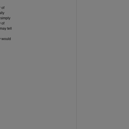
 of
lly
y simply
y of
 may tell
gy would