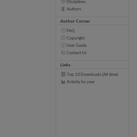
Disciplines
Authors
Author Corner
FAQ
Copyright
User Guide
Contact Us
Links
Top 10 Downloads (All time)
Activity by year