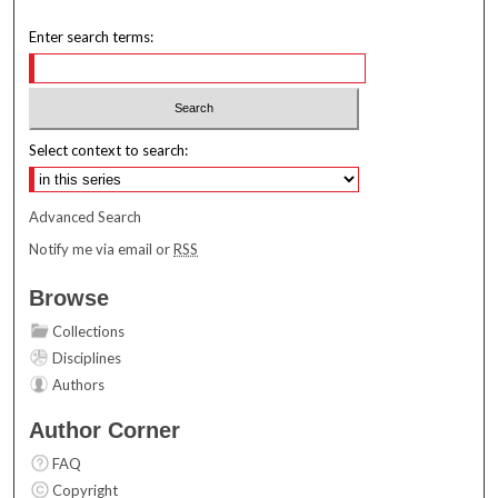
Enter search terms:
Select context to search:
Advanced Search
Notify me via email or
RSS
Browse
Collections
Disciplines
Authors
Author Corner
FAQ
Copyright