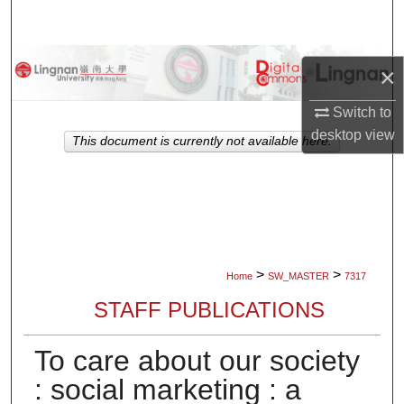
Search
Browse Collections
×
My Account
Switch to
desktop
view
This document is currently not available here.
About
Digital Commons Network™
>
>
Home
SW_MASTER
7317
STAFF PUBLICATIONS
To care about our society
: social marketing : a