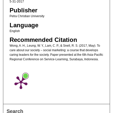
5-31-2017
Publisher
Petra Christian University
Language
English
Recommended Citation
Wong, A. H., Leung, W. Y., Lam, C. P., & Snell, R. S. (2017, May). To
care about our society – social marketing: a course that develops
caring leaders for the society. Paper presented at the 6th Asia-Pacific
Regional Conference on Service-Learning, Surabaya, Indonesia.
Search