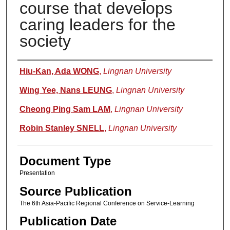
course that develops
caring leaders for the
society
Authors
Hiu-Kan, Ada WONG
,
Lingnan University
Wing Yee, Nans LEUNG
,
Lingnan University
Cheong Ping Sam LAM
,
Lingnan University
Robin Stanley SNELL
,
Lingnan University
Document Type
Presentation
Source Publication
The 6th Asia-Pacific Regional Conference on Service-Learning
Publication Date