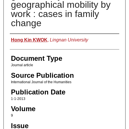
geographical mobility by
work : cases in family
change
Authors
Hong Kin KWOK
,
Lingnan University
Document Type
Journal article
Source Publication
International Journal of the Humanities
Publication Date
1-1-2013
Volume
9
Issue