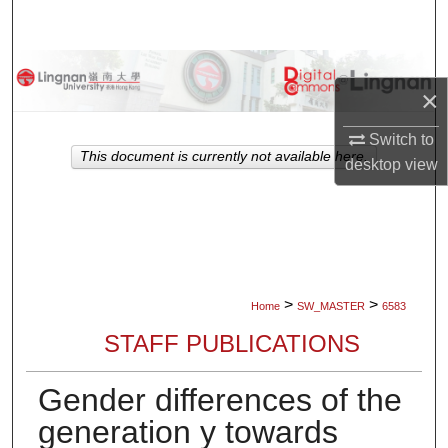
Search
Browse Collections
×
My Account
Switch to
This document is currently not available here.
desktop
view
About
Digital Commons Network™
>
>
Home
SW_MASTER
6583
STAFF PUBLICATIONS
Gender differences of the
generation y towards