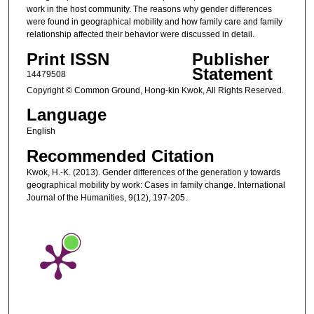
work in the host community. The reasons why gender differences
were found in geographical mobility and how family care and family
relationship affected their behavior were discussed in detail.
Print ISSN
Publisher
Statement
14479508
Copyright © Common Ground, Hong-kin Kwok, All Rights Reserved.
Language
English
Recommended Citation
Kwok, H.-K. (2013). Gender differences of the generation y towards
geographical mobility by work: Cases in family change. International
Journal of the Humanities, 9(12), 197-205.