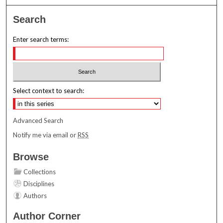
Search
Enter search terms:
Select context to search:
Advanced Search
Notify me via email or
RSS
Browse
Collections
Disciplines
Authors
Author Corner