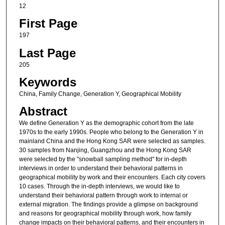
12
First Page
197
Last Page
205
Keywords
China, Family Change, Generation Y, Geographical Mobility
Abstract
We define Generation Y as the demographic cohort from the late
1970s to the early 1990s. People who belong to the Generation Y in
mainland China and the Hong Kong SAR were selected as samples.
30 samples from Nanjing, Guangzhou and the Hong Kong SAR
were selected by the "snowball sampling method" for in-depth
interviews in order to understand their behavioral patterns in
geographical mobility by work and their encounters. Each city covers
10 cases. Through the in-depth interviews, we would like to
understand their behavioral pattern through work to internal or
external migration. The findings provide a glimpse on background
and reasons for geographical mobility through work, how family
change impacts on their behavioral patterns, and their encounters in