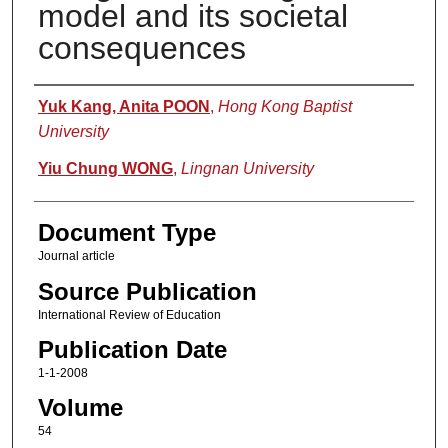
model and its societal
consequences
Authors
Yuk Kang, Anita POON
,
Hong Kong Baptist
University
Yiu Chung WONG
,
Lingnan University
Document Type
Journal article
Source Publication
International Review of Education
Publication Date
1-1-2008
Volume
54