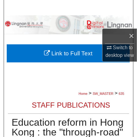
Search
Browse Collections
×
My Account
Switch to
About
Link to Full Text
desktop
view
Digital Commons Network™
>
>
Home
SW_MASTER
635
STAFF PUBLICATIONS
Education reform in Hong
Kong : the "through-road"