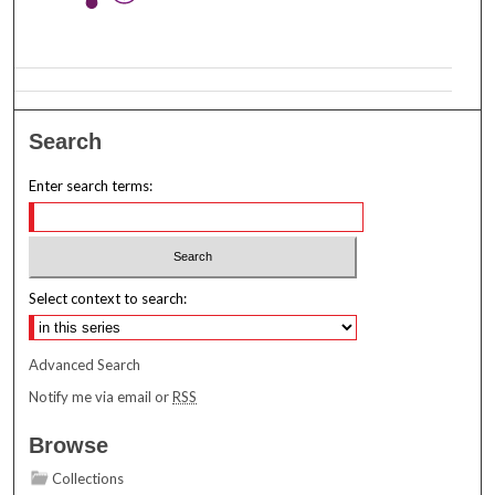
Search
Enter search terms:
Select context to search:
Advanced Search
Notify me via email or
RSS
Browse
Collections