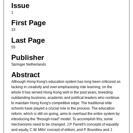
Issue
1
First Page
33
Last Page
55
Publisher
Springer Netherlands
Abstract
Although Hong Kong's education system has long been criticized as
lacking in creativity and over-emphasising rote learning, on the
whole it has served Hong Kong well in the past years, breeding
outstanding business, academic and political leaders who continue
to maintain Hong Kong's competitive edge. The traditional elite
schools have played a crucial role in the process. The education
reform, which is still on-going, aims to overhaul the entire system by
introducing the "through-road" model. To accomplish this, some
mechanisms need to be changed. J.P. Farrell's concepts of equality
and equity, C.W. Mills' concept of elitism, and P. Bourdieu and J.