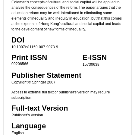
Coleman's concepts of cultural and social capital will be applied to
analyse the consequences of the reform. The paper argues that the
education reform may be well-intentioned in eliminating some
elements of inequality and inequity in education, but that this comes
at the expense of Hong Kong's cultural and social capital and leads
to the development of new forms of inequality.
DOI
10.1007/s11159-007-9073-9
Print ISSN
E-ISSN
00208566
15730638
Publisher Statement
Copyright © Springer 2007
Access to external full text or publisher's version may require
subscription.
Full-text Version
Publisher’s Version
Language
English