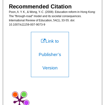
Recommended Citation
Poon, A. Y. K., & Wong, Y.-C. (2008). Education reform in Hong Kong:
The "through-road" model and its societal consequences.
International Review of Education, 54(1), 33-55. doi:
10.1007/s11159-007-9073-9
Link to
Publisher’s
Version