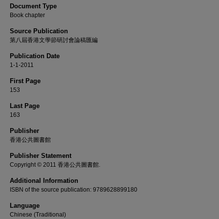
Document Type
Book chapter
Source Publication
第八屆香港文學節研討會論稿匯編
Publication Date
1-1-2011
First Page
153
Last Page
163
Publisher
香港公共圖書館
Publisher Statement
Copyright © 2011 香港公共圖書館.
Additional Information
ISBN of the source publication: 9789628899180
Language
Chinese (Traditional)