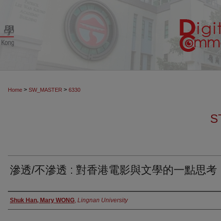
>
>
Home
SW_MASTER
6330
S
滲透/不滲透 : 對香港電影與文學的一點思考
Authors
Shuk Han, Mary WONG
,
Lingnan University