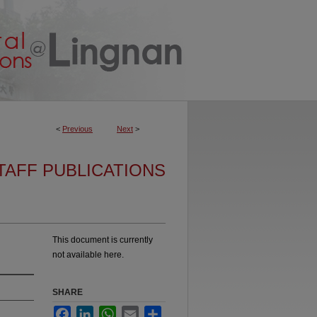
<
Previous
Next
>
TAFF PUBLICATIONS
This document is currently
not available here.
SHARE
Facebook
LinkedIn
WhatsApp
Email
Share