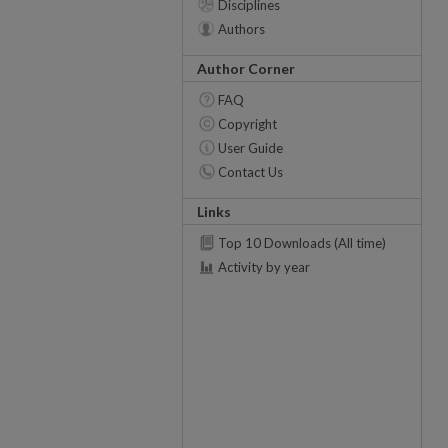
Disciplines
Authors
Author Corner
FAQ
Copyright
User Guide
Contact Us
Links
Top 10 Downloads (All time)
Activity by year