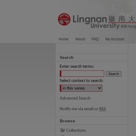
Home
About
FAQ
My Account
Search
Enter search terms:
Select context to search:
Advanced Search
Notify me via email or
RSS
Browse
Collections