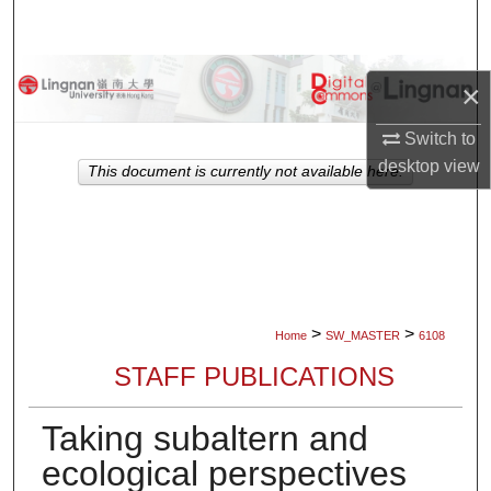
Search
Browse Collections
×
My Account
Switch to
desktop
view
This document is currently not available here.
About
Digital Commons Network™
>
>
Home
SW_MASTER
6108
STAFF PUBLICATIONS
Taking subaltern and
ecological perspectives