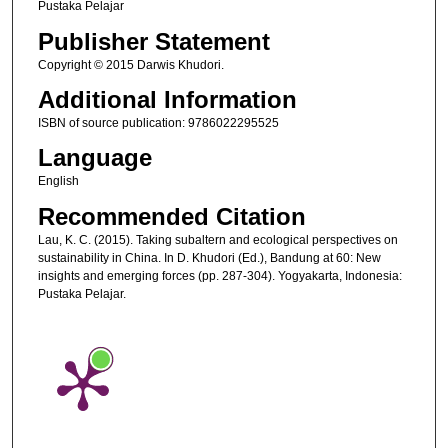
Pustaka Pelajar
Publisher Statement
Copyright © 2015 Darwis Khudori.
Additional Information
ISBN of source publication: 9786022295525
Language
English
Recommended Citation
Lau, K. C. (2015). Taking subaltern and ecological perspectives on
sustainability in China. In D. Khudori (Ed.), Bandung at 60: New
insights and emerging forces (pp. 287-304). Yogyakarta, Indonesia:
Pustaka Pelajar.