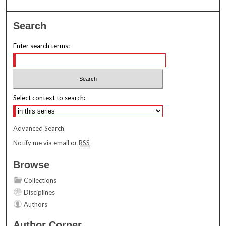
Search
Enter search terms:
Select context to search:
Advanced Search
Notify me via email or
RSS
Browse
Collections
Disciplines
Authors
Author Corner