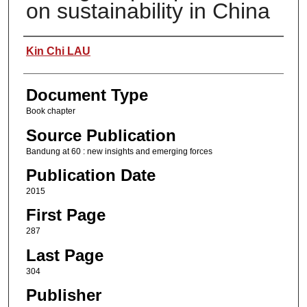
on sustainability in China
Authors
Kin Chi LAU
Document Type
Book chapter
Source Publication
Bandung at 60 : new insights and emerging forces
Publication Date
2015
First Page
287
Last Page
304
Publisher