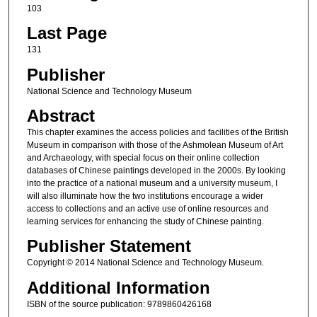
103
Last Page
131
Publisher
National Science and Technology Museum
Abstract
This chapter examines the access policies and facilities of the British
Museum in comparison with those of the Ashmolean Museum of Art
and Archaeology, with special focus on their online collection
databases of Chinese paintings developed in the 2000s. By looking
into the practice of a national museum and a university museum, I
will also illuminate how the two institutions encourage a wider
access to collections and an active use of online resources and
learning services for enhancing the study of Chinese painting.
Publisher Statement
Copyright © 2014 National Science and Technology Museum.
Additional Information
ISBN of the source publication: 9789860426168