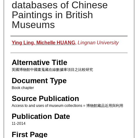
databases of Chinese
Paintings in British
Museums
Authors
Ying Ling, Michelle HUANG
,
Lingnan University
Alternative Title
英國博物館中國畫蒐藏在線數據庫項目之比較研究
Document Type
Book chapter
Source Publication
Access to and uses of museum collections = 博物館藏品近用與利用
Publication Date
11-2014
First Page