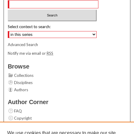
Select context to search:
Advanced Search
Notify me via email or
RSS
Browse
Collections
Disciplines
Authors
Author Corner
FAQ
Copyright
User Guide
Contact Us
We use cookies that are necessary to make our site