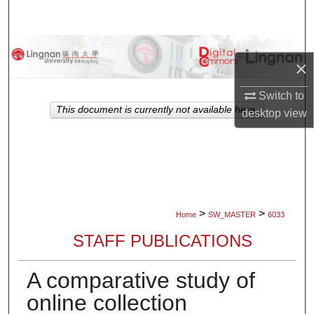
Search
Browse Collections
×
My Account
Switch to
This document is currently not available here.
desktop
view
About
Digital Commons Network™
>
>
Home
SW_MASTER
6033
STAFF PUBLICATIONS
A comparative study of
online collection