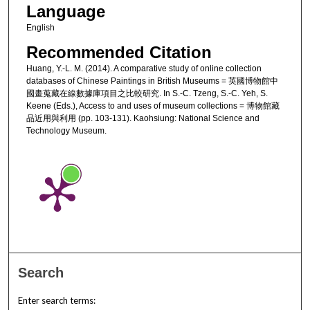
Language
English
Recommended Citation
Huang, Y.-L. M. (2014). A comparative study of online collection
databases of Chinese Paintings in British Museums = 英國博物館中
國畫蒐藏在線數據庫項目之比較研究. In S.-C. Tzeng, S.-C. Yeh, S.
Keene (Eds.), Access to and uses of museum collections = 博物館藏
品近用與利用 (pp. 103-131). Kaohsiung: National Science and
Technology Museum.
Search
Enter search terms: