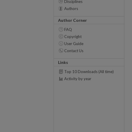
Disciplines
Authors
Author Corner
FAQ
Copyright
User Guide
Contact Us
Links
Top 10 Downloads (All time)
Activity by year