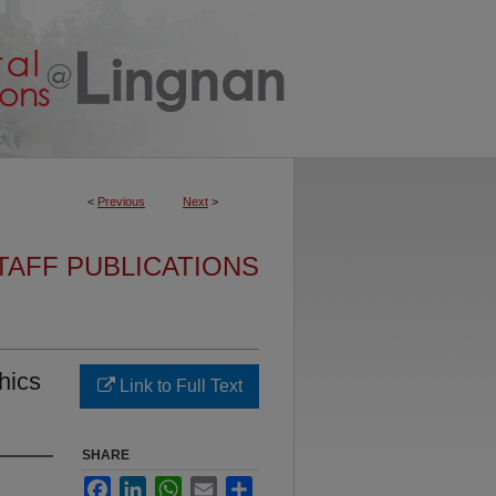
<
Previous
Next
>
TAFF PUBLICATIONS
hics
Link to Full Text
SHARE
Facebook
LinkedIn
WhatsApp
Email
Share