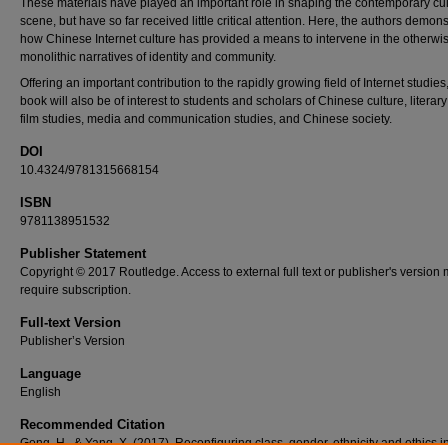
These materials have played an important role in shaping the contemporary cul
scene, but have so far received little critical attention. Here, the authors demons
how Chinese Internet culture has provided a means to intervene in the otherwi
monolithic narratives of identity and community.
Offering an important contribution to the rapidly growing field of Internet studies,
book will also be of interest to students and scholars of Chinese culture, literar
film studies, media and communication studies, and Chinese society.
DOI
10.4324/9781315668154
ISBN
9781138951532
Publisher Statement
Copyright © 2017 Routledge. Access to external full text or publisher's version
require subscription.
Full-text Version
Publisher’s Version
Language
English
Recommended Citation
Gong, H., & Yang, X. (2017). Reconfiguring class, gender, ethnicity and ethics i