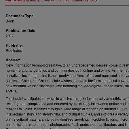
Xin YANG
,
Macalester College in St. Paul, Minnesota, USA
Document Type
Book
Publication Date
2017
Publisher
Routledge
Abstract
New information technologies have, to an unprecedented degree, come to res
human relations, identities and communities both online and offline. As Internet
narratives including online fiction, poetry and films reflect and represent ambiv
politics in China, the Chinese state wishes to enable the formidable soft power o
new medium whilst at the same time handling the ideological uncertainties it in
entails.
This book investigates the ways in which class, gender, ethnicity and ethics are
reconfigured, complicated and enriched by the closely intertwined online and of
realities in China. It combs through a wide range of theories on Internet culture,
intellectual history, and literary, film, and cultural studies, and explores a variety
online cultural materials, including digitized spoofing, microblog fictions, micro-
online fictions, web dramas, photographs, flash mobs, popular literature and fil