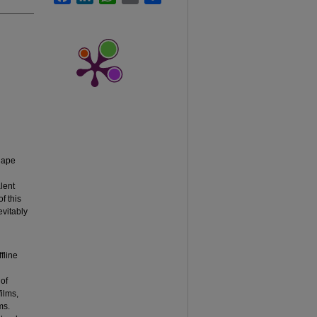
hape
alent
f this
evitably
fline
 of
films,
ms.