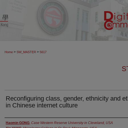
>
>
Home
SW_MASTER
5617
S
Reconfiguring class, gender, ethnicity and et
in Chinese internet culture
Authors
Haomin GONG
,
Case Western Reserve University in Cleveland, USA