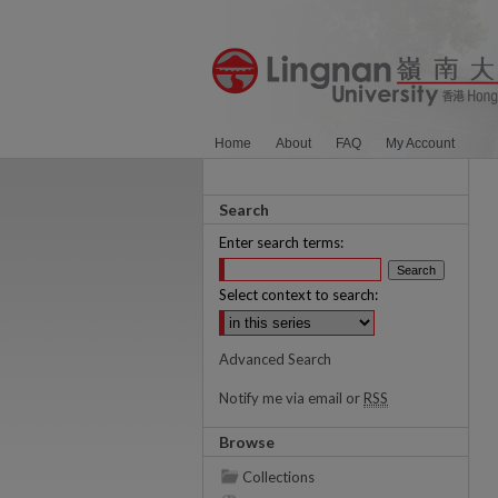
Home
About
FAQ
My Account
Search
Enter search terms:
Select context to search:
Advanced Search
Notify me via email or
RSS
Browse
Collections