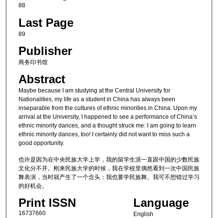
88
Last Page
89
Publisher
商务印书馆
Abstract
Maybe because I am studying at the Central University for
Nationalities, my life as a student in China has always been
inseparable from the cultures of ethnic minorities in China. Upon my
arrival at the University, I happened to see a performance of China’s
ethnic minority dances, and a thought struck me: I am going to learn
ethnic minority dances, too! I certainly did not want to miss such a
good opportunity.
也许是因为在中央民族大学上学，我的留学生涯一直跟中国的少数民族
文化分不开。刚来民族大学的时候，我在学校里偶然看到一次中国民族
舞表演，当时就产生了一个念头：我也要学民族舞。我可不想错过学习
的好机会。
Print ISSN
Language
16737660
English