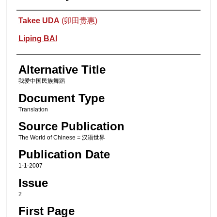
Authors
Takee UDA
(卯田贵惠)
Liping BAI
Alternative Title
我爱中国民族舞蹈
Document Type
Translation
Source Publication
The World of Chinese = 汉语世界
Publication Date
1-1-2007
Issue
2
First Page