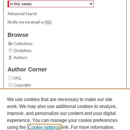
Advanced Search
Notify me via email or
RSS
Browse
Collections
Disciplines
Authors
Author Corner
FAQ
Copyright
User Guide
Contact Us
We use cookies that are necessary to make our site
work. We may also use additional cookies to analyze,
Links
improve, and personalize our content and your digital
Top 10 Downloads (All time)
experience. You can manage your cookie preferences
Activity by year
using the
Cookie settings
link. For more information,