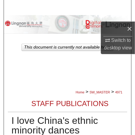
Search
Browse Collections
×
My Account
Switch to
This document is currently not available here.
desktop
view
About
Digital Commons Network™
>
>
Home
SW_MASTER
4971
STAFF PUBLICATIONS
I love China's ethnic
minority dances