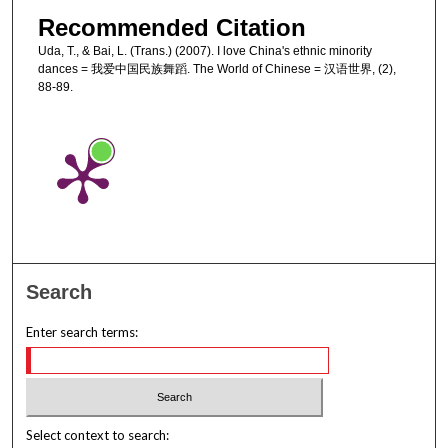
Recommended Citation
Uda, T., & Bai, L. (Trans.) (2007). I love China's ethnic minority
dances = 我爱中国民族舞蹈. The World of Chinese = 汉语世界, (2),
88-89.
Search
Enter search terms:
Select context to search: