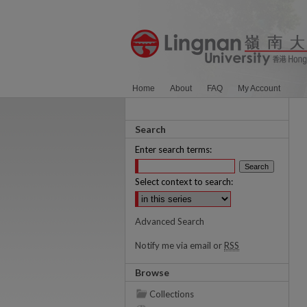
Home
About
FAQ
My Account
Search
Enter search terms:
Select context to search:
Advanced Search
Notify me via email or
RSS
Browse
Collections