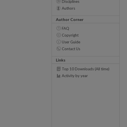
Disciplines
Authors
Author Corner
FAQ
Copyright
User Guide
Contact Us
Links
Top 10 Downloads (All time)
Activity by year