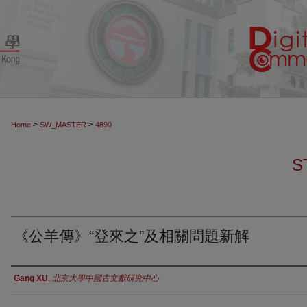
>
>
Home
SW_MASTER
4890
S
《公羊傳》“登來之”及相關問題新解
Authors
Gang XU
,
北京大學中國古文獻研究中心