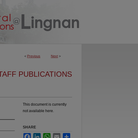
<
Previous
Next
>
TAFF PUBLICATIONS
This document is currently
not available here.
SHARE
Facebook
LinkedIn
WhatsApp
Email
Share