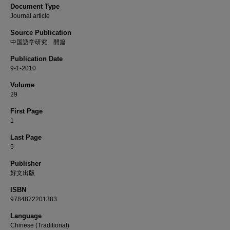
Document Type
Journal article
Source Publication
中国語学研究 開篇
Publication Date
9-1-2010
Volume
29
First Page
1
Last Page
5
Publisher
好文出版
ISBN
9784872201383
Language
Chinese (Traditional)