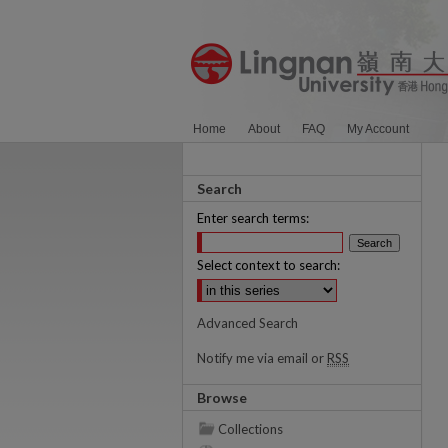
Home
About
FAQ
My Account
Search
Enter search terms:
Select context to search:
Advanced Search
Notify me via email or
RSS
Browse
Collections