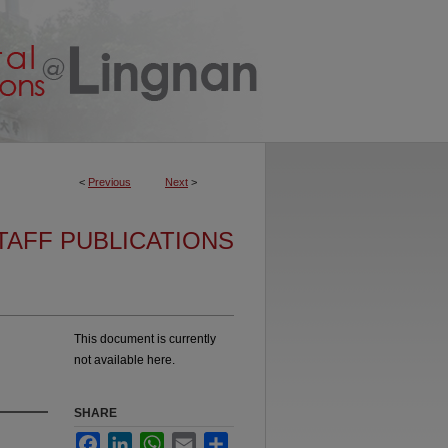
<
Previous
Next
>
TAFF PUBLICATIONS
This document is currently
not available here.
SHARE
Facebook
LinkedIn
WhatsApp
Email
Share