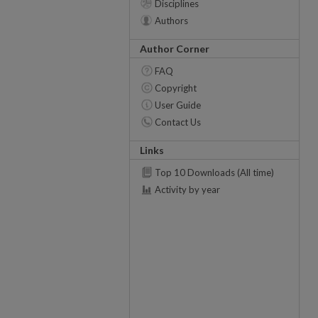
Disciplines
Authors
Author Corner
FAQ
Copyright
User Guide
Contact Us
Links
Top 10 Downloads (All time)
Activity by year