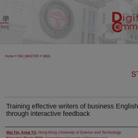
>
>
Home
SW_MASTER
4826
S
Training effective writers of business English
through interactive feedback
Authors
Wai Yin, Anna YU
,
Hong Kong University of Science and Technology