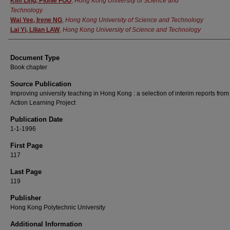
Kim Ling, Pionie FOO
,
Hong Kong University of Science and
Technology
Wai Yee, Irene NG
,
Hong Kong University of Science and Technology
Lai Yi, Lilian LAW
,
Hong Kong University of Science and Technology
Document Type
Book chapter
Source Publication
Improving university teaching in Hong Kong : a selection of interim reports from
Action Learning Project
Publication Date
1-1-1996
First Page
117
Last Page
119
Publisher
Hong Kong Polytechnic University
Additional Information