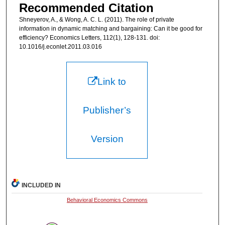
Recommended Citation
Shneyerov, A., & Wong, A. C. L. (2011). The role of private
information in dynamic matching and bargaining: Can it be good for
efficiency? Economics Letters, 112(1), 128-131. doi:
10.1016/j.econlet.2011.03.016
Link to
Publisher’s
Version
INCLUDED IN
Behavioral Economics Commons