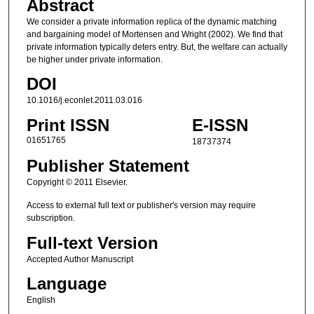
Abstract
We consider a private information replica of the dynamic matching
and bargaining model of Mortensen and Wright (2002). We find that
private information typically deters entry. But, the welfare can actually
be higher under private information.
DOI
10.1016/j.econlet.2011.03.016
Print ISSN
E-ISSN
01651765
18737374
Publisher Statement
Copyright © 2011 Elsevier.
Access to external full text or publisher's version may require
subscription.
Full-text Version
Accepted Author Manuscript
Language
English