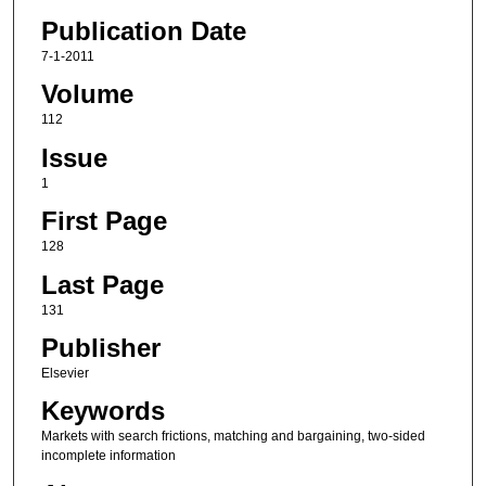
Publication Date
7-1-2011
Volume
112
Issue
1
First Page
128
Last Page
131
Publisher
Elsevier
Keywords
Markets with search frictions, matching and bargaining, two-sided
incomplete information