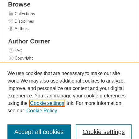
Browse
Collections
Disciplines
Authors
Author Corner
FAQ
Copyright
User Guide
Contact Us
We use cookies that are necessary to make our site
work. We may also use additional cookies to analyze,
Links
improve, and personalize our content and your digital
Top 10 Downloads (All time)
experience. You can manage your cookie preferences
Activity by year
using the
Cookie settings
link. For more information,
see our
Cookie Policy
Accept all cookies
Cookie settings