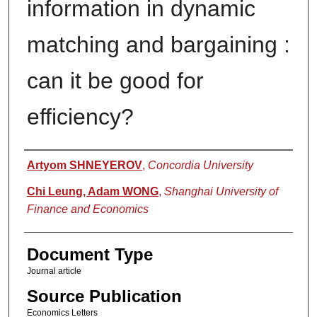
information in dynamic
matching and bargaining :
can it be good for
efficiency?
Authors
Artyom SHNEYEROV
,
Concordia University
Chi Leung, Adam WONG
,
Shanghai University of
Finance and Economics
Document Type
Journal article
Source Publication
Economics Letters