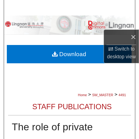
Search
Browse Collections
×
My Account
Switch to
About
Download
desktop
view
Digital Commons Network™
>
>
Home
SW_MASTER
4491
STAFF PUBLICATIONS
The role of private