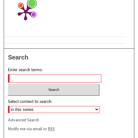
Search
Enter search terms:
Select context to search:
Advanced Search
Notify me via email or
RSS