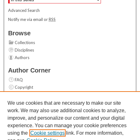
Advanced Search
Notify me via email or
RSS
Browse
Collections
Disciplines
Authors
Author Corner
FAQ
Copyright
User Guide
Contact Us
We use cookies that are necessary to make our site
work. We may also use additional cookies to analyze,
Links
improve, and personalize our content and your digital
Top 10 Downloads (All time)
experience. You can manage your cookie preferences
Activity by year
using the
Cookie settings
link. For more information,