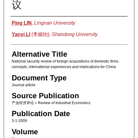
议
Authors
Ping LIN
,
Lingnan University
Yanyi LI
(李嫣怡),
Shandong University
Alternative Title
National security review of foreign acquisitions of domestic firms :
concepts, international experiences and implications for China
Document Type
Journal article
Source Publication
产业经济评论 = Review of Industrial Economics
Publication Date
3-1-2009
Volume