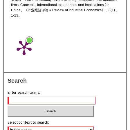
firms: Concepts, international experiences and implications for
China。《产业经济评论 = Review of Industrial Economics》，8(1)，
1-23。
Search
Enter search terms:
Select context to search: