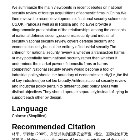
We summarize the main viewpoints in recent debates on national
security review of foreign acquisitions of domestic firms in China.We
then review the recent developments of national security schemes in
US,UK,France,as well as in Russia and India.We provide a
diagrammatic presentation of the relationships among the concepts
of national defense security,economic security and industrial
security.National security review covers defense security and
economic security,but not the entirety of industrial security.The
criterion for national security review is whether a transaction harms
or may potentially harm national security;rather than whether it
undermines the market power of domestic firms or harms
competition.National security review would become a tool of
industrial policy,should the boundary of economic security(i.e.,the list
of key industries)be set too broadly.Antitrust,national security review
and industrial policy pertain to different public policy areas with
distinct objectives.They should operate separately,instead of trying to
support each other by design.
Language
Chinese (Simplified)
Recommended Citation
林平、李嫣怡 (2009)。外资并购的国家安全审查 : 概念、国际经验和政
策建议 = National security review of foreign acquisitions of domestic