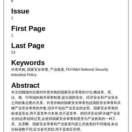
8
Issue
1
First Page
1
Last Page
23
Keywords
外资并购, 国家安全审查, 产业政策, FDI M&A National Security
Industrial Policy
Abstract
本文回顾国内近期对外资并购的国家安全审查的讨论,概述美、英、
法、俄、印等国的相关审查制度,提出国防安全、经济安全和产业安全
之间的集合图示关系。外资并购的国家安全审查包括国防安全审查和关
键产业安全审查的并集,但并不包括产业安全的全部。国家安全审查的
标准是安全,而不是竞争力本身,也不是竞争。把经济安全(即关键产业安
全)的边界划得过宽,会使得国家安全审查制度变为产业政策的一种工
具。反垄断、国家安全审查和产业政策均是公共政策的不同领域,各自
目标函数不同,应当各司其职,而不是相互利用。