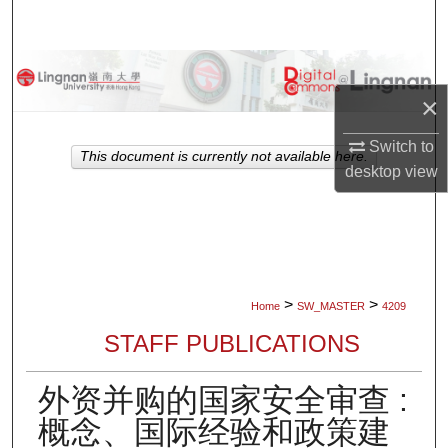
Search
Browse Collections
×
My Account
Switch to
This document is currently not available here.
About
desktop
view
Digital Commons Network™
>
>
Home
SW_MASTER
4209
STAFF PUBLICATIONS
外资并购的国家安全审查 :
概念、国际经验和政策建