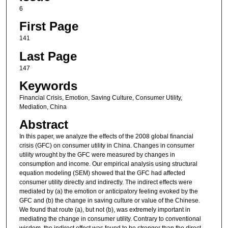
6
First Page
141
Last Page
147
Keywords
Financial Crisis, Emotion, Saving Culture, Consumer Utility,
Mediation, China
Abstract
In this paper, we analyze the effects of the 2008 global financial
crisis (GFC) on consumer utility in China. Changes in consumer
utility wrought by the GFC were measured by changes in
consumption and income. Our empirical analysis using structural
equation modeling (SEM) showed that the GFC had affected
consumer utility directly and indirectly. The indirect effects were
mediated by (a) the emotion or anticipatory feeling evoked by the
GFC and (b) the change in saving culture or value of the Chinese.
We found that route (a), but not (b), was extremely important in
mediating the change in consumer utility. Contrary to conventional