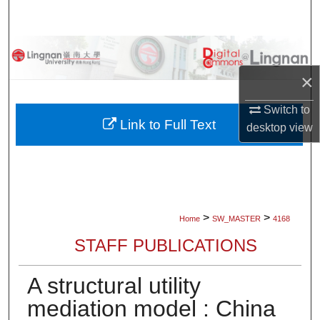
Search
Browse Collections
×
My Account
Switch to
About
Link to Full Text
desktop
view
Digital Commons Network™
>
>
Home
SW_MASTER
4168
STAFF PUBLICATIONS
A structural utility
mediation model : China