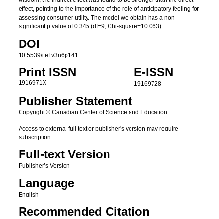
wisdom, the indirect effect was found to be stronger than the direct
effect, pointing to the importance of the role of anticipatory feeling for
assessing consumer utility. The model we obtain has a non-
significant p value of 0.345 (df=9; Chi-square=10.063).
DOI
10.5539/ijef.v3n6p141
Print ISSN
E-ISSN
1916971X
19169728
Publisher Statement
Copyright © Canadian Center of Science and Education
Access to external full text or publisher's version may require
subscription.
Full-text Version
Publisher’s Version
Language
English
Recommended Citation