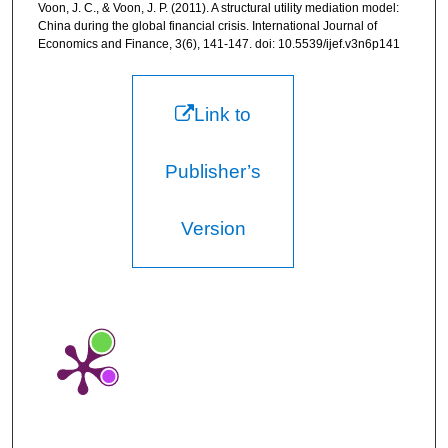
Voon, J. C., & Voon, J. P. (2011). A structural utility mediation model:
China during the global financial crisis. International Journal of
Economics and Finance, 3(6), 141-147. doi: 10.5539/ijef.v3n6p141
Link to
Publisher’s
Version