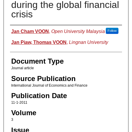
during the global financial
crisis
Authors
Jan Cham VOON
,
Open University Malaysia
Follow
Jan Piaw, Thomas VOON
,
Lingnan University
Document Type
Journal article
Source Publication
International Journal of Economics and Finance
Publication Date
11-1-2011
Volume
3
Issue