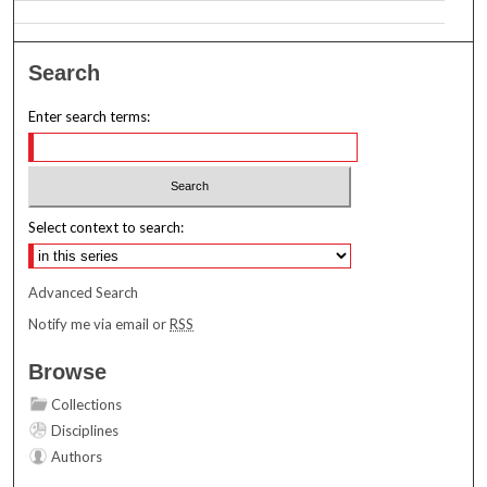
Search
Enter search terms:
Select context to search:
Advanced Search
Notify me via email or
RSS
Browse
Collections
Disciplines
Authors