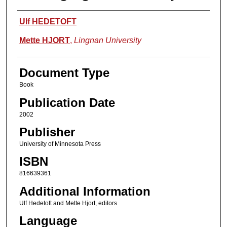
Authors
Ulf HEDETOFT
Mette HJORT
,
Lingnan University
Document Type
Book
Publication Date
2002
Publisher
University of Minnesota Press
ISBN
816639361
Additional Information
Ulf Hedetoft and Mette Hjort, editors
Language