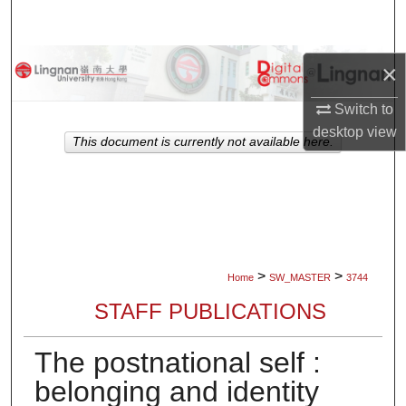
Search
Browse Collections
×
My Account
Switch to
desktop
view
This document is currently not available here.
About
Digital Commons Network™
>
>
Home
SW_MASTER
3744
STAFF PUBLICATIONS
The postnational self :
belonging and identity