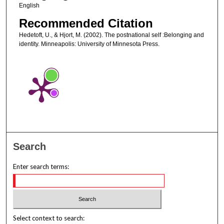
English
Recommended Citation
Hedetoft, U., & Hjort, M. (2002). The postnational self :Belonging and
identity. Minneapolis: University of Minnesota Press.
Search
Enter search terms:
Select context to search: