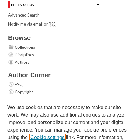
Advanced Search
Notify me via email or
RSS
Browse
Collections
Disciplines
Authors
Author Corner
FAQ
Copyright
User Guide
Contact Us
We use cookies that are necessary to make our site
work. We may also use additional cookies to analyze,
Links
improve, and personalize our content and your digital
Top 10 Downloads (All time)
experience. You can manage your cookie preferences
Activity by year
using the
Cookie settings
link. For more information,