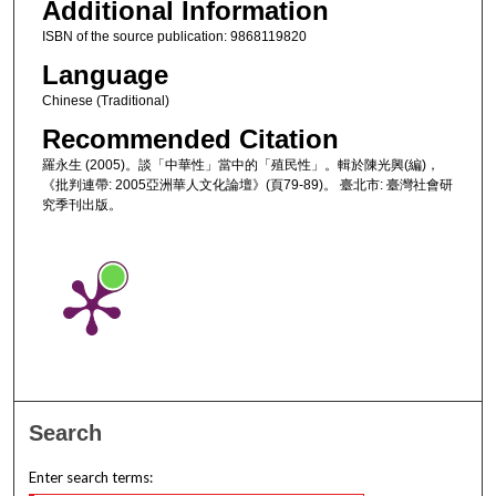
Additional Information
ISBN of the source publication: 9868119820
Language
Chinese (Traditional)
Recommended Citation
羅永生 (2005)。談「中華性」當中的「殖民性」。輯於陳光興(編)，
《批判連帶: 2005亞洲華人文化論壇》(頁79-89)。 臺北市: 臺灣社會研
究季刊出版。
Search
Enter search terms: