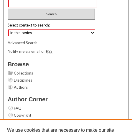
Select context to search:
Advanced Search
Notify me via email or
RSS
Browse
Collections
Disciplines
Authors
Author Corner
FAQ
Copyright
User Guide
Contact Us
We use cookies that are necessary to make our site