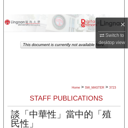
Search
Browse Collections
×
My Account
Switch to
desktop
view
This document is currently not available here.
About
Digital Commons Network™
>
>
Home
SW_MASTER
3723
STAFF PUBLICATIONS
談「中華性」當中的「殖
民性」