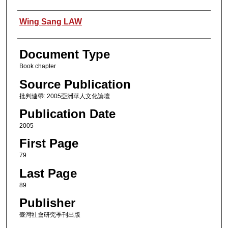
Authors
Wing Sang LAW
Document Type
Book chapter
Source Publication
批判連帶: 2005亞洲華人文化論壇
Publication Date
2005
First Page
79
Last Page
89
Publisher
臺灣社會研究季刊出版