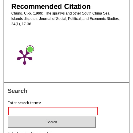
Recommended Citation
Chung, C.-p. (1999). The spratlys and other South China Sea
Islands disputes. Journal of Social, Political, and Economic Studies,
24(1), 17-36.
Search
Enter search terms: