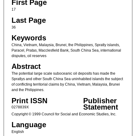
First Page
17
Last Page
36
Keywords
China, Vietnam, Malaysia, Brunei, the Philippines, Spratly islands,
Paracel, Pratas, Macclesfield Bank, South China Sea, international
disputes, oil reserves
Abstract
The potential large scale suboceanic oil deposits has made the
Spratlys and other South China Sea uninhabited islands the subject
of conflicting territorial claims by China, Vietnam, Malaysia, Brunei
and the Philippines.
Print ISSN
Publisher
Statement
0278839X
Copyright © 1999 Council for Social and Economic Studies, Inc.
Language
English