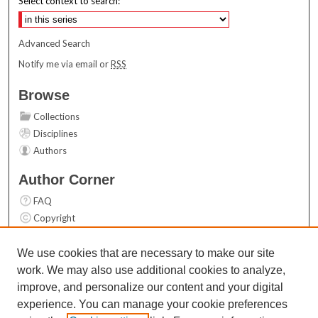
Select context to search:
Advanced Search
Notify me via email or
RSS
Browse
Collections
Disciplines
Authors
Author Corner
FAQ
Copyright
User Guide
Contact Us
We use cookies that are necessary to make our site
work. We may also use additional cookies to analyze,
Links
improve, and personalize our content and your digital
Top 10 Downloads (All time)
experience. You can manage your cookie preferences