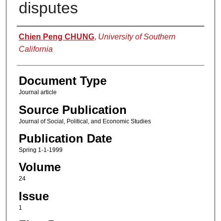
disputes
Authors
Chien Peng CHUNG
,
University of Southern
California
Document Type
Journal article
Source Publication
Journal of Social, Political, and Economic Studies
Publication Date
Spring 1-1-1999
Volume
24
Issue
1