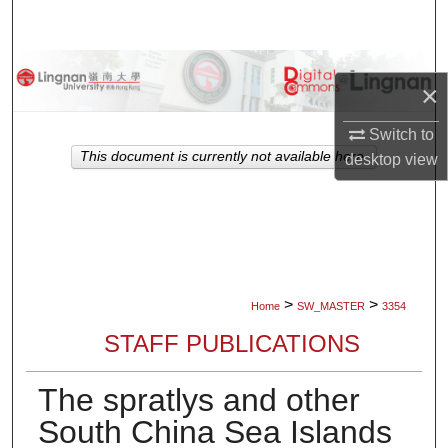
Search
Browse Collections
×
My Account
Switch to
This document is currently not available here.
desktop
view
About
Digital Commons Network™
>
>
Home
SW_MASTER
3354
STAFF PUBLICATIONS
The spratlys and other
South China Sea Islands