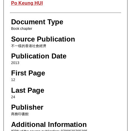
Authors
Po Keung HUI
Document Type
Book chapter
Source Publication
不一樣的香港社會經濟
Publication Date
2013
First Page
12
Last Page
24
Publisher
商務印書館
Additional Information