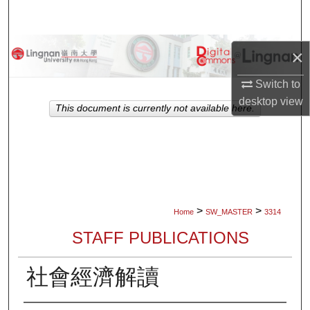
Search
Browse Collections
×
My Account
Switch to
desktop
view
This document is currently not available here.
About
Digital Commons Network™
>
>
Home
SW_MASTER
3314
STAFF PUBLICATIONS
社會經濟解讀