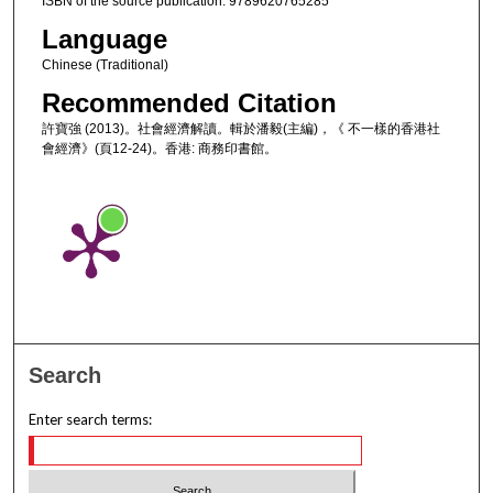
ISBN of the source publication: 9789620765285
Language
Chinese (Traditional)
Recommended Citation
許寶強 (2013)。社會經濟解讀。輯於潘毅(主編)，《 不一樣的香港社
會經濟》(頁12-24)。香港: 商務印書館。
Search
Enter search terms: