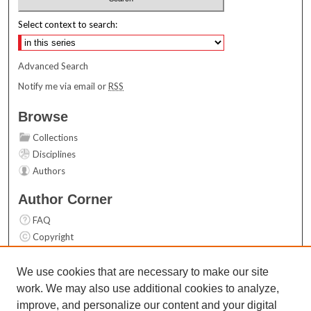
Select context to search:
Advanced Search
Notify me via email or
RSS
Browse
Collections
Disciplines
Authors
Author Corner
FAQ
Copyright
User Guide
Contact Us
We use cookies that are necessary to make our site
work. We may also use additional cookies to analyze,
Links
improve, and personalize our content and your digital