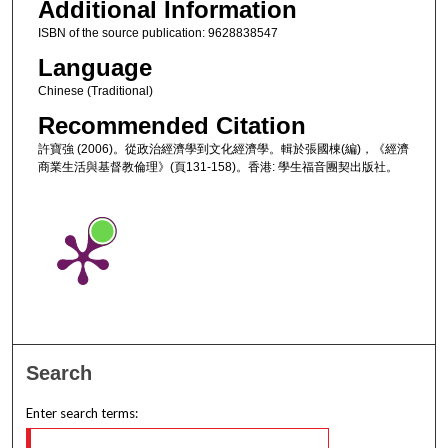
Additional Information
ISBN of the source publication: 9628838547
Language
Chinese (Traditional)
Recommended Citation
許寶強 (2006)。從政治經濟學到文化經濟學。輯於張國棟(編)，《經濟
商業生活與基督教倫理》(頁131-158)。香港: 學生福音團契出版社。
Search
Enter search terms: