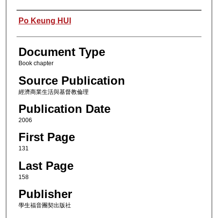
Authors
Po Keung HUI
Document Type
Book chapter
Source Publication
經濟商業生活與基督教倫理
Publication Date
2006
First Page
131
Last Page
158
Publisher
學生福音團契出版社