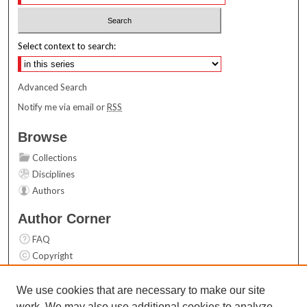
Select context to search:
Advanced Search
Notify me via email or
RSS
Browse
Collections
Disciplines
Authors
Author Corner
FAQ
Copyright
User Guide
Contact Us
We use cookies that are necessary to make our site
work. We may also use additional cookies to analyze,