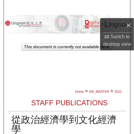
Search
Browse Collections
×
My Account
Switch to
desktop
view
This document is currently not available here.
About
Digital Commons Network™
>
>
Home
SW_MASTER
3310
STAFF PUBLICATIONS
從政治經濟學到文化經濟
學