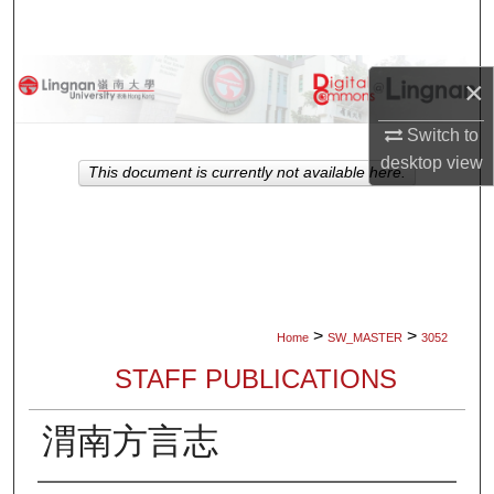
Search
Browse Collections
×
My Account
Switch to
desktop
view
This document is currently not available here.
About
Digital Commons Network™
>
>
Home
SW_MASTER
3052
STAFF PUBLICATIONS
渭南方言志