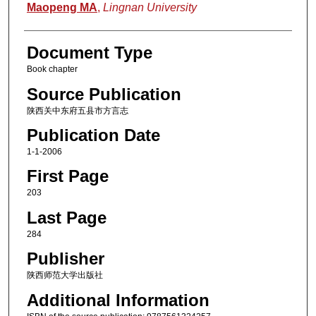
Authors
Maopeng MA
,
Lingnan University
Document Type
Book chapter
Source Publication
陕西关中东府五县市方言志
Publication Date
1-1-2006
First Page
203
Last Page
284
Publisher
陕西师范大学出版社
Additional Information