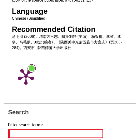
ISBN of the source publication: 9787561324257
Language
Chinese (Simplified)
Recommended Citation
马毛朋 (2006)。渭南方言志。辑於刘静 (主编)、杨银梅、李虹、李
斐、马毛朋、郑宏 (编者)，《陕西关中东府五县市方言志》(页203-
284)。西安市 : 陕西师范大学出版社。
Search
Enter search terms: