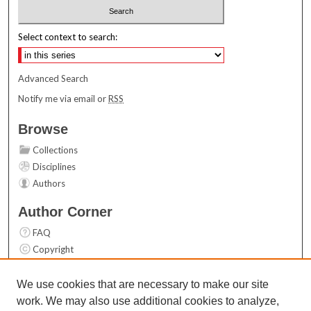
Select context to search:
Advanced Search
Notify me via email or
RSS
Browse
Collections
Disciplines
Authors
Author Corner
FAQ
Copyright
User Guide
Contact Us
We use cookies that are necessary to make our site
work. We may also use additional cookies to analyze,