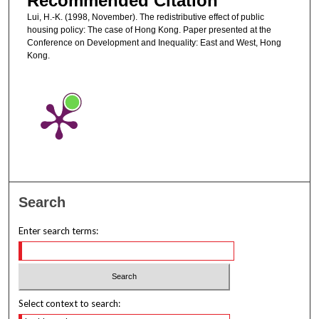
Recommended Citation
Lui, H.-K. (1998, November). The redistributive effect of public
housing policy: The case of Hong Kong. Paper presented at the
Conference on Development and Inequality: East and West, Hong
Kong.
Search
Enter search terms:
Select context to search: