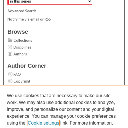
Advanced Search
Notify me via email or
RSS
Browse
Collections
Disciplines
Authors
Author Corner
FAQ
Copyright
User Guide
Contact Us
We use cookies that are necessary to make our site
work. We may also use additional cookies to analyze,
Links
improve, and personalize our content and your digital
Top 10 Downloads (All time)
experience. You can manage your cookie preferences
Activity by year
using the
Cookie settings
link. For more information,