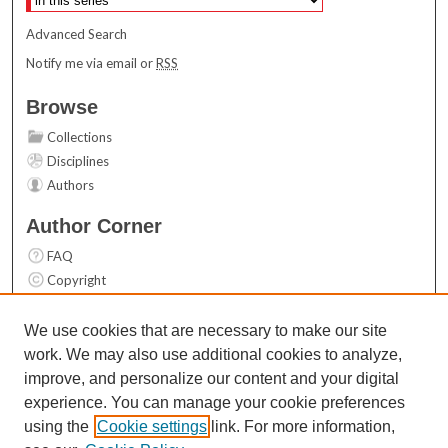
Advanced Search
Notify me via email or
RSS
Browse
Collections
Disciplines
Authors
Author Corner
FAQ
Copyright
User Guide
Contact Us
We use cookies that are necessary to make our site
work. We may also use additional cookies to analyze,
Links
improve, and personalize our content and your digital
Top 10 Downloads (All time)
experience. You can manage your cookie preferences
Activity by year
using the
Cookie settings
link. For more information,