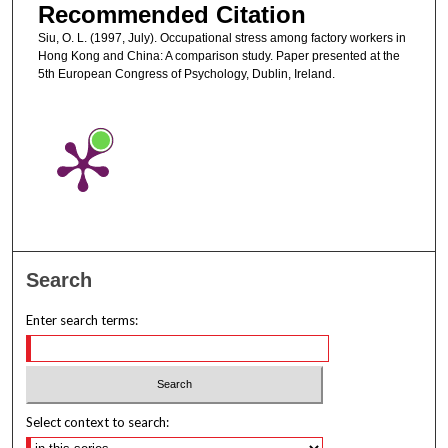
Recommended Citation
Siu, O. L. (1997, July). Occupational stress among factory workers in
Hong Kong and China: A comparison study. Paper presented at the
5th European Congress of Psychology, Dublin, Ireland.
Search
Enter search terms:
Select context to search: