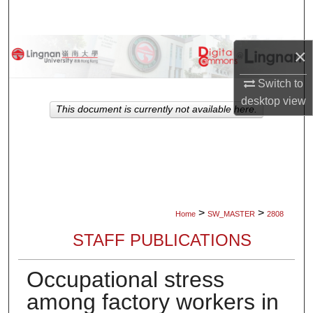
Search
Browse Collections
×
Switch to
My Account
desktop
view
This document is currently not available here.
About
Digital Commons Network™
>
>
Home
SW_MASTER
2808
STAFF PUBLICATIONS
Occupational stress
among factory workers in