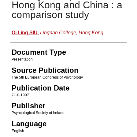
Hong Kong and China : a
comparison study
Authors
Oi Ling SIU
,
Lingnan College, Hong Kong
Document Type
Presentation
Source Publication
The 5th European Congress of Psychology
Publication Date
7-10-1997
Publisher
Psyhcological Society of Ireland
Language
English