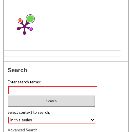
Search
Enter search terms:
Select context to search:
Advanced Search