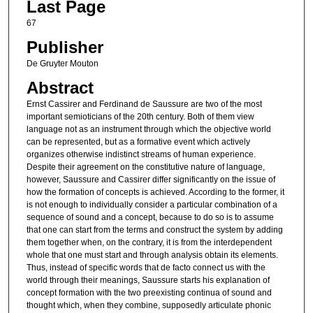
Last Page
67
Publisher
De Gruyter Mouton
Abstract
Ernst Cassirer and Ferdinand de Saussure are two of the most
important semioticians of the 20th century. Both of them view
language not as an instrument through which the objective world
can be represented, but as a formative event which actively
organizes otherwise indistinct streams of human experience.
Despite their agreement on the constitutive nature of language,
however, Saussure and Cassirer differ significantly on the issue of
how the formation of concepts is achieved. According to the former, it
is not enough to individually consider a particular combination of a
sequence of sound and a concept, because to do so is to assume
that one can start from the terms and construct the system by adding
them together when, on the contrary, it is from the interdependent
whole that one must start and through analysis obtain its elements.
Thus, instead of specific words that de facto connect us with the
world through their meanings, Saussure starts his explanation of
concept formation with the two preexisting continua of sound and
thought which, when they combine, supposedly articulate phonic