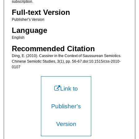
subscription.
Full-text Version
Publisher’s Version
Language
English
Recommended Citation
Ding, E. (2010). Cassirer in the Context of Saussurean Semiotics.
Chinese Semiotic Studies, 3(1), pp. 56-67.doi:10.1515/css-2010-
0107
Link to
Publisher’s
Version