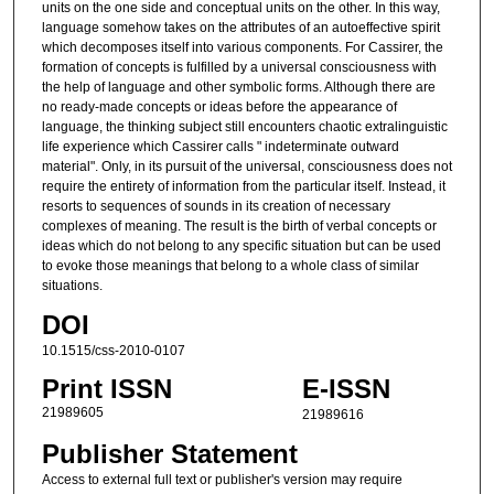
units on the one side and conceptual units on the other. In this way,
language somehow takes on the attributes of an autoeffective spirit
which decomposes itself into various components. For Cassirer, the
formation of concepts is fulfilled by a universal consciousness with
the help of language and other symbolic forms. Although there are
no ready-made concepts or ideas before the appearance of
language, the thinking subject still encounters chaotic extralinguistic
life experience which Cassirer calls " indeterminate outward
material". Only, in its pursuit of the universal, consciousness does not
require the entirety of information from the particular itself. Instead, it
resorts to sequences of sounds in its creation of necessary
complexes of meaning. The result is the birth of verbal concepts or
ideas which do not belong to any specific situation but can be used
to evoke those meanings that belong to a whole class of similar
situations.
DOI
10.1515/css-2010-0107
Print ISSN
E-ISSN
21989605
21989616
Publisher Statement
Access to external full text or publisher's version may require