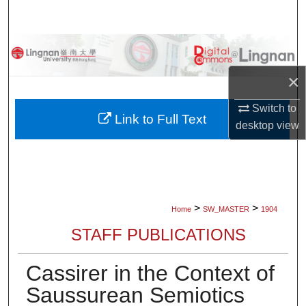
Search
Browse Collections
×
My Account
Switch to
About
Link to Full Text
desktop
view
Digital Commons Network™
>
>
Home
SW_MASTER
1904
STAFF PUBLICATIONS
Cassirer in the Context of
Saussurean Semiotics