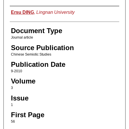
Authors
Ersu DING
,
Lingnan University
Document Type
Journal article
Source Publication
Chinese Semiotic Studies
Publication Date
9-2010
Volume
3
Issue
1
First Page
56