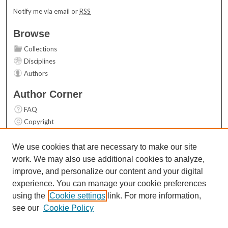
Notify me via email or
RSS
Browse
Collections
Disciplines
Authors
Author Corner
FAQ
Copyright
User Guide
Contact Us
We use cookies that are necessary to make our site
work. We may also use additional cookies to analyze,
Links
improve, and personalize our content and your digital
Top 10 Downloads (All time)
experience. You can manage your cookie preferences
Activity by year
using the
Cookie settings
link. For more information,
see our
Cookie Policy