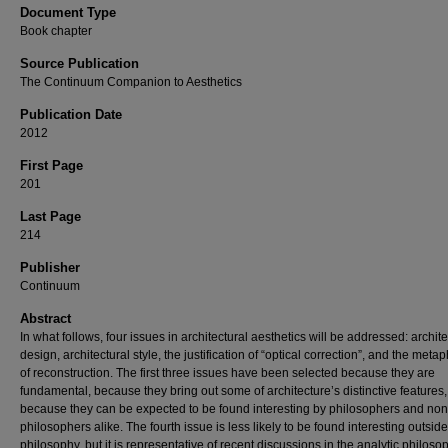
Document Type
Book chapter
Source Publication
The Continuum Companion to Aesthetics
Publication Date
2012
First Page
201
Last Page
214
Publisher
Continuum
Abstract
In what follows, four issues in architectural aesthetics will be addressed: archite
design, architectural style, the justification of “optical correction”, and the meta
of reconstruction. The first three issues have been selected because they are
fundamental, because they bring out some of architecture’s distinctive features
because they can be expected to be found interesting by philosophers and non
philosophers alike. The fourth issue is less likely to be found interesting outside
philosophy, but it is representative of recent discussions in the analytic philoso