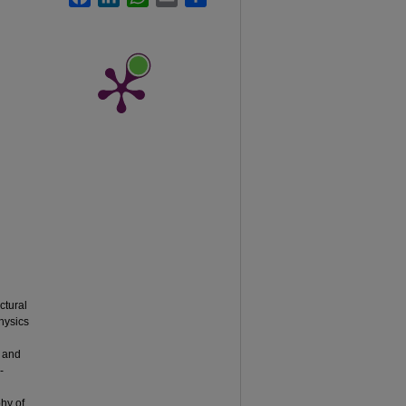
ctural
physics
, and
-
phy of