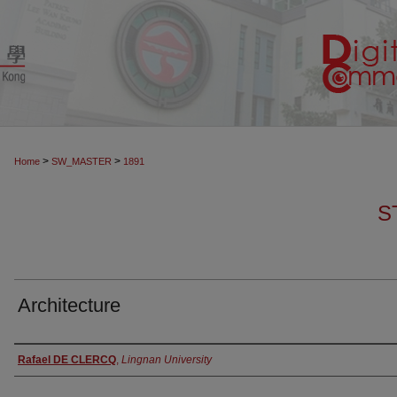
>
>
Home
SW_MASTER
1891
S
Architecture
Authors
Rafael DE CLERCQ
,
Lingnan University