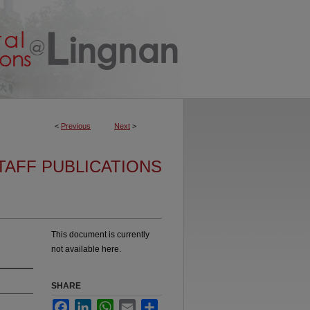
<
Previous
Next
>
TAFF PUBLICATIONS
This document is currently
not available here.
SHARE
Facebook
LinkedIn
WhatsApp
Email
Share