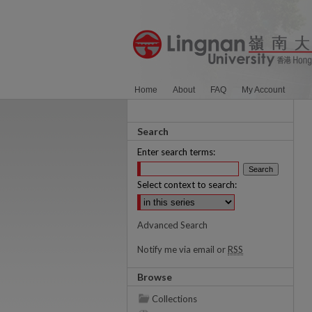
Home
About
FAQ
My Account
Search
Enter search terms:
Select context to search:
Advanced Search
Notify me via email or
RSS
Browse
Collections