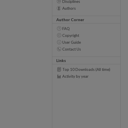
Disciplines
Authors
Author Corner
FAQ
Copyright
User Guide
Contact Us
Links
Top 10 Downloads (All time)
Activity by year