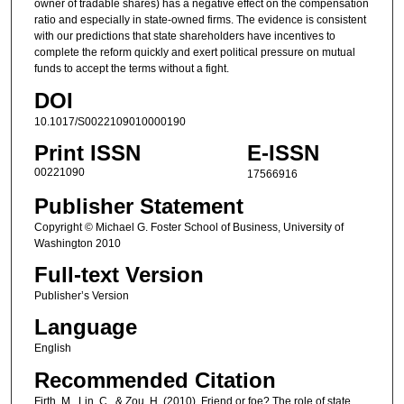
owner of tradable shares) has a negative effect on the compensation
ratio and especially in state-owned firms. The evidence is consistent
with our predictions that state shareholders have incentives to
complete the reform quickly and exert political pressure on mutual
funds to accept the terms without a fight.
DOI
10.1017/S0022109010000190
Print ISSN
E-ISSN
00221090
17566916
Publisher Statement
Copyright © Michael G. Foster School of Business, University of
Washington 2010
Full-text Version
Publisher’s Version
Language
English
Recommended Citation
Firth, M., Lin, C., & Zou, H. (2010). Friend or foe? The role of state