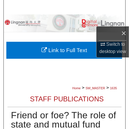
Search
Browse Collections
×
My Account
Switch to
About
Link to Full Text
desktop
view
Digital Commons Network™
>
>
Home
SW_MASTER
1635
STAFF PUBLICATIONS
Friend or foe? The role of
state and mutual fund