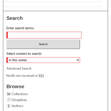
Search
Enter search terms:
Select context to search:
Advanced Search
Notify me via email or
RSS
Browse
Collections
Disciplines
Authors