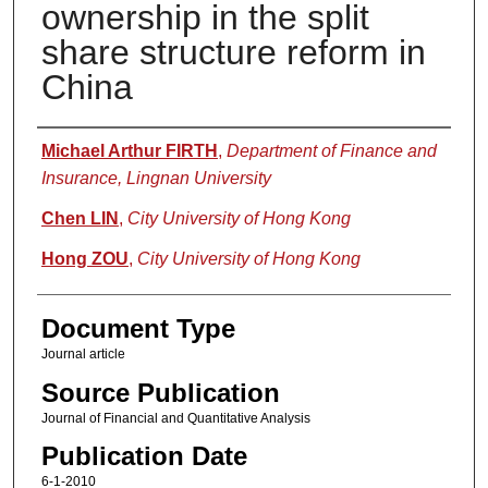
ownership in the split
share structure reform in
China
Authors
Michael Arthur FIRTH
,
Department of Finance and
Insurance, Lingnan University
Chen LIN
,
City University of Hong Kong
Hong ZOU
,
City University of Hong Kong
Document Type
Journal article
Source Publication
Journal of Financial and Quantitative Analysis
Publication Date
6-1-2010