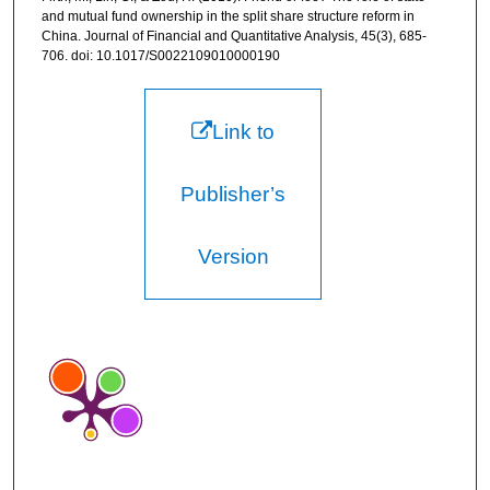
and mutual fund ownership in the split share structure reform in
China. Journal of Financial and Quantitative Analysis, 45(3), 685-
706. doi: 10.1017/S0022109010000190
Link to
Publisher’s
Version