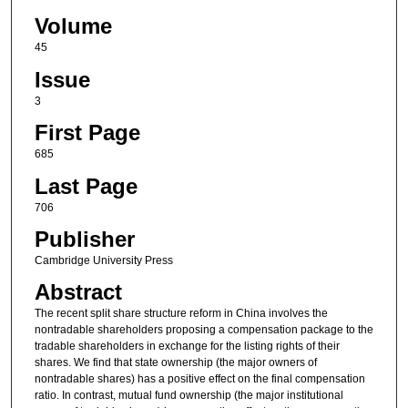
Volume
45
Issue
3
First Page
685
Last Page
706
Publisher
Cambridge University Press
Abstract
The recent split share structure reform in China involves the
nontradable shareholders proposing a compensation package to the
tradable shareholders in exchange for the listing rights of their
shares. We find that state ownership (the major owners of
nontradable shares) has a positive effect on the final compensation
ratio. In contrast, mutual fund ownership (the major institutional