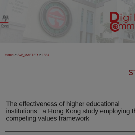
>
>
Home
SW_MASTER
1554
S
The effectiveness of higher educational
institutions : a Hong Kong study employing t
competing values framework