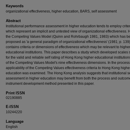
Keywords
organizational effectiveness, higher education, BARS, self assessment
Abstract
Institutional performance assessment in higher education tends to employ crite
which represent an implicit and untested view of organizational effectiveness.
the Competing Values Model (Quinn and Rohrbaugh 1981, 1983) which has b
proposed as 'a general paradigm of organizational effectiveness' (1981; p. 139
contains criteria or dimensions of effectiveness which may be relevant to highe
educational institutions. This paper describes a study which developed scales 
for the valid and reliable self rating of Hong Kong higher educational institutions
of the Competing Values Model's nine effectiveness dimensions. In the process
applicability of the Competing Values effectiveness criteria to Hong Kong highe
education was examined. The Hong Kong analysis suggests that institutional se
assessment in higher education may benefit from both the process and outcome
instrument development method presented in this paper.
Print ISSN
02190885
E-ISSN
10244220
Language
English