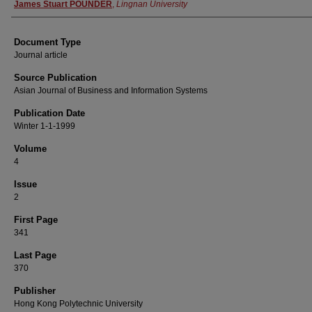
Authors
James Stuart POUNDER
,
Lingnan University
Document Type
Journal article
Source Publication
Asian Journal of Business and Information Systems
Publication Date
Winter 1-1-1999
Volume
4
Issue
2
First Page
341
Last Page
370
Publisher
Hong Kong Polytechnic University