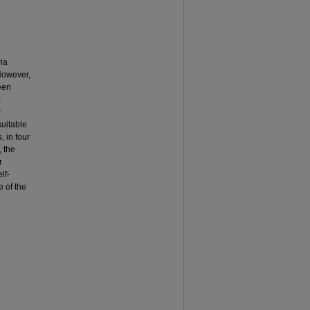
ria
 However,
een
)
r
suitable
, in four
, the
r
lf-
 of the