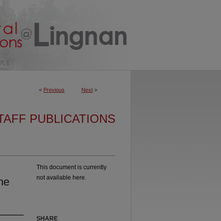
<
Previous
Next
>
TAFF PUBLICATIONS
This document is currently
not available here.
he
SHARE