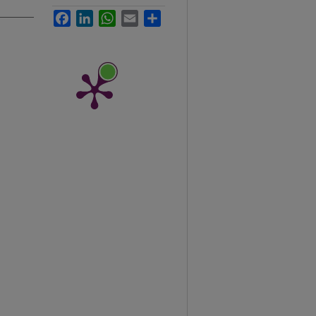
Facebook
LinkedIn
WhatsApp
Email
Share