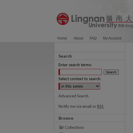
Home
About
FAQ
My Account
Search
Enter search terms:
Select context to search:
Advanced Search
Notify me via email or
RSS
Browse
Collections