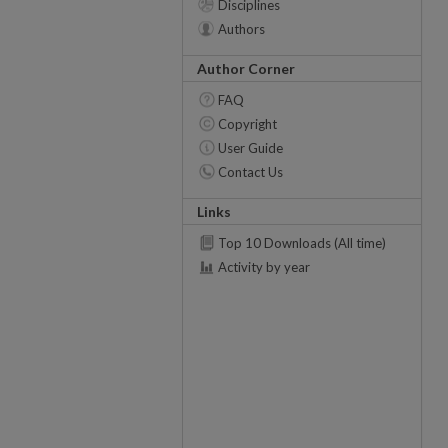
Disciplines
Authors
Author Corner
FAQ
Copyright
User Guide
Contact Us
Links
Top 10 Downloads (All time)
Activity by year