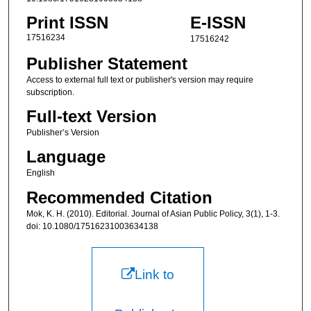
Print ISSN
E-ISSN
17516234
17516242
Publisher Statement
Access to external full text or publisher's version may require
subscription.
Full-text Version
Publisher’s Version
Language
English
Recommended Citation
Mok, K. H. (2010). Editorial. Journal of Asian Public Policy, 3(1), 1-3.
doi: 10.1080/17516231003634138
Link to