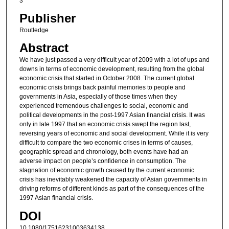
3
Publisher
Routledge
Abstract
We have just passed a very difficult year of 2009 with a lot of ups and
downs in terms of economic development, resulting from the global
economic crisis that started in October 2008. The current global
economic crisis brings back painful memories to people and
governments in Asia, especially of those times when they
experienced tremendous challenges to social, economic and
political developments in the post-1997 Asian financial crisis. It was
only in late 1997 that an economic crisis swept the region last,
reversing years of economic and social development. While it is very
difficult to compare the two economic crises in terms of causes,
geographic spread and chronology, both events have had an
adverse impact on people’s confidence in consumption. The
stagnation of economic growth caused by the current economic
crisis has inevitably weakened the capacity of Asian governments in
driving reforms of different kinds as part of the consequences of the
1997 Asian financial crisis.
DOI
10.1080/17516231003634138