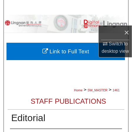
Search
Browse Collections
×
My Account
Switch to
About
Link to Full Text
desktop
view
Digital Commons Network™
>
>
Home
SW_MASTER
1461
STAFF PUBLICATIONS
Editorial