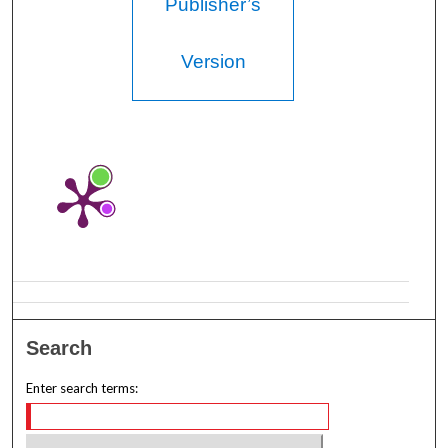
Publisher’s
Version
Search
Enter search terms: