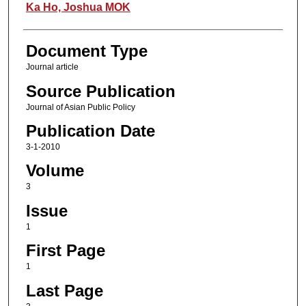
Authors
Ka Ho, Joshua MOK
Document Type
Journal article
Source Publication
Journal of Asian Public Policy
Publication Date
3-1-2010
Volume
3
Issue
1
First Page
1
Last Page