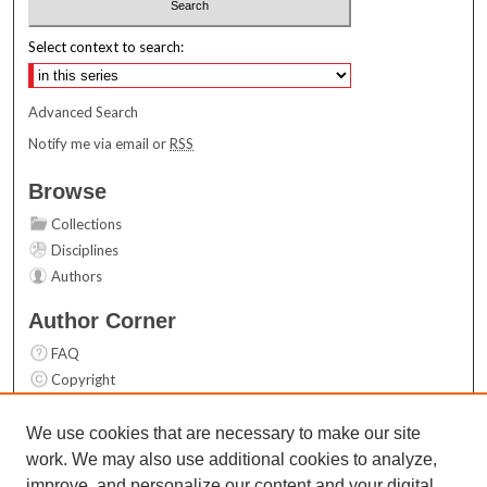
Select context to search:
Advanced Search
Notify me via email or
RSS
Browse
Collections
Disciplines
Authors
Author Corner
FAQ
Copyright
User Guide
Contact Us
We use cookies that are necessary to make our site
work. We may also use additional cookies to analyze,
Links
improve, and personalize our content and your digital