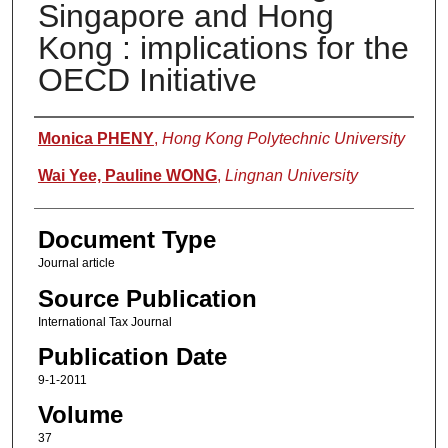
Singapore and Hong
Kong : implications for the
OECD Initiative
Authors
Monica PHENY
,
Hong Kong Polytechnic University
Wai Yee, Pauline WONG
,
Lingnan University
Document Type
Journal article
Source Publication
International Tax Journal
Publication Date
9-1-2011
Volume
37