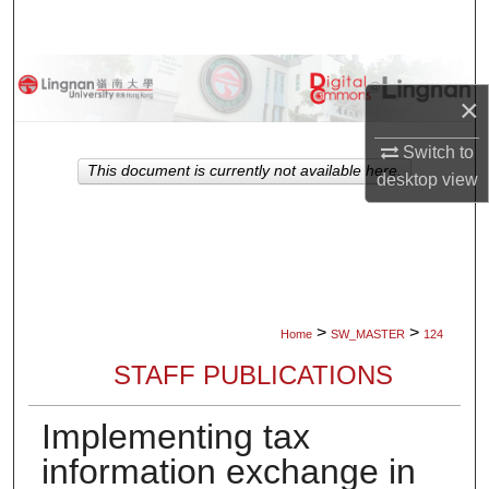
Search
Browse Collections
×
My Account
Switch to
This document is currently not available here.
desktop
view
About
Digital Commons Network™
>
>
Home
SW_MASTER
124
STAFF PUBLICATIONS
Implementing tax
information exchange in