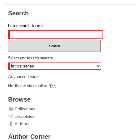
Search
Enter search terms:
Select context to search:
Advanced Search
Notify me via email or
RSS
Browse
Collections
Disciplines
Authors
Author Corner