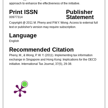
approach to enhance the effectiveness of the initiative.
Print ISSN
Publisher
Statement
00977314
Copyright @ 2011 M. Pheny and P.W.Y. Wong. Access to external full
text or publisher's version may require subscription.
Language
English
Recommended Citation
Pheny, M., & Wong, P. W. Y. (2011). Implementing tax information
exchange in Singapore and Hong Kong: Implications for the OECD
initiative. International Tax Journal, 37(5), 29-38.