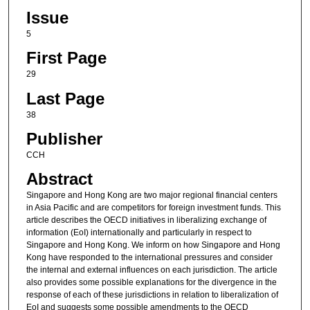
Issue
5
First Page
29
Last Page
38
Publisher
CCH
Abstract
Singapore and Hong Kong are two major regional financial centers
in Asia Pacific and are competitors for foreign investment funds. This
article describes the OECD initiatives in liberalizing exchange of
information (EoI) internationally and particularly in respect to
Singapore and Hong Kong. We inform on how Singapore and Hong
Kong have responded to the international pressures and consider
the internal and external influences on each jurisdiction. The article
also provides some possible explanations for the divergence in the
response of each of these jurisdictions in relation to liberalization of
EoI and suggests some possible amendments to the OECD