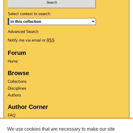
Select context to search:
Advanced Search
Notify me via email or
RSS
Forum
Home
Browse
Collections
Disciplines
Authors
Author Corner
FAQ
Copyright
We use cookies that are necessary to make our site
User Guide