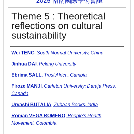
2025 南南國際學術會議
Theme 5 : Theoretical
reflections on cultural
sustainability
Presenter Information
Wei TENG
,
South Normal University, China
Jinhua DAI
,
Peking University
Ebrima SALL
,
Trust Africa, Gambia
Firoze MANJI
,
Carleton University; Daraja Press,
Canada
Urvashi BUTALIA
,
Zubaan Books, India
Roman VEGA ROMERO
,
People's Health
Movement, Colombia