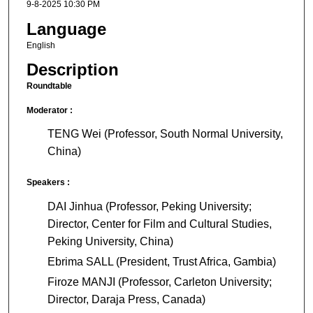
9-8-2025 10:30 PM
Language
English
Description
Roundtable
Moderator :
TENG Wei (Professor, South Normal University,
China)
Speakers :
DAI Jinhua (Professor, Peking University;
Director, Center for Film and Cultural Studies,
Peking University, China)
Ebrima SALL (President, Trust Africa, Gambia)
Firoze MANJI (Professor, Carleton University;
Director, Daraja Press, Canada)