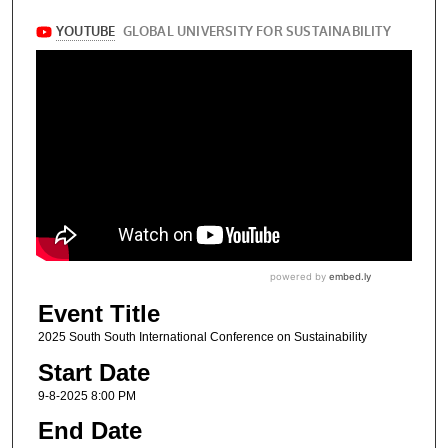
Event Title
2025 South South International Conference on Sustainability
Start Date
9-8-2025 8:00 PM
End Date