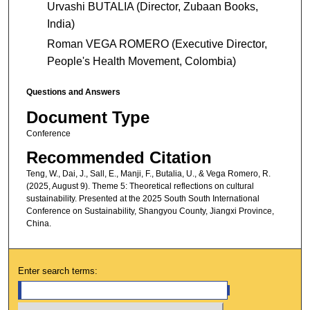
Urvashi BUTALIA (Director, Zubaan Books,
India)
Roman VEGA ROMERO (Executive Director,
People's Health Movement, Colombia)
Questions and Answers
Document Type
Conference
Recommended Citation
Teng, W., Dai, J., Sall, E., Manji, F., Butalia, U., & Vega Romero, R.
(2025, August 9). Theme 5: Theoretical reflections on cultural
sustainability. Presented at the 2025 South South International
Conference on Sustainability, Shangyou County, Jiangxi Province,
China.
Enter search terms: