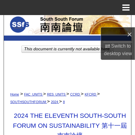
Menu
Home
Search
×
Browse Collections
Switch to
This document is currently not available here.
My Account
desktop
view
About
Digital Commons Network™
>
>
>
>
>
Home
FAC_UNITS
RES_UNITS
CCRD
KFCRD
>
>
SOUTHSOUTHFORUM
2024
8
2024 THE ELEVENTH SOUTH-SOUTH
FORUM ON SUSTAINABILITY 第十一屆