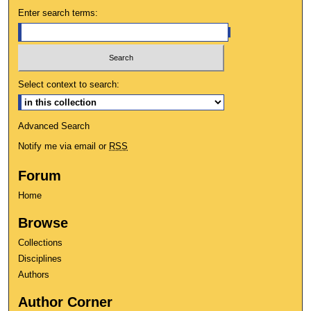
Enter search terms:
Select context to search:
Advanced Search
Notify me via email or
RSS
Forum
Home
Browse
Collections
Disciplines
Authors
Author Corner