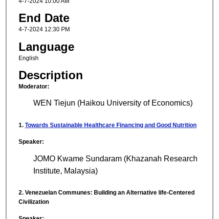
4-7-2024 10:00 AM
End Date
4-7-2024 12:30 PM
Language
English
Description
Moderator:
WEN Tiejun (Haikou University of Economics)
1.
Towards Sustainable Healthcare Financing and Good Nutrition
Speaker:
JOMO Kwame Sundaram (Khazanah Research
Institute, Malaysia)
2. Venezuelan Communes: Building an Alternative life-Centered
Civilization
Speaker: