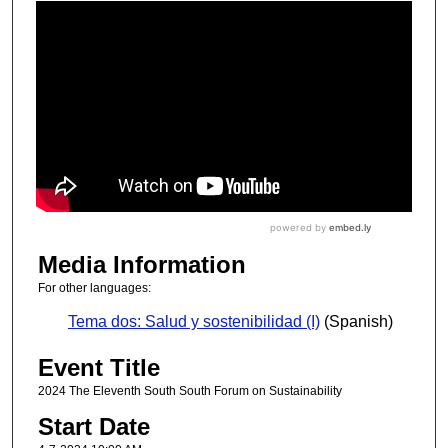
Media Information
For other languages:
Tema dos: Salud y sostenibilidad (I)
(Spanish)
Event Title
2024 The Eleventh South South Forum on Sustainability
Start Date