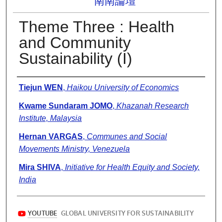
南南論壇
Theme Three : Health
and Community
Sustainability (I)
Presenter Information
Tiejun WEN
,
Haikou University of Economics
Kwame Sundaram JOMO
,
Khazanah Research
Institute, Malaysia
Hernan VARGAS
,
Communes and Social
Movements Ministry, Venezuela
Mira SHIVA
,
Initiative for Health Equity and Society,
India