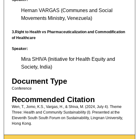
Hernan VARGAS (Communes and Social
Movements Ministry, Venezuela)
3.Right to Health vs Pharmaceuticalization and Commodification
of Healthcare
Speaker:
Mira SHIVA (Initiative for Health Equity and
Society, India)
Document Type
Conference
Recommended Citation
Wen, T., Jomo, K.S., Vargas, H., & Shiva, M. (2024, July 4). Theme
Three: Health and Community Sustainability (I). Presented at the
Eleventh South South Forum on Sustainability, Lingnan University,
Hong Kong.