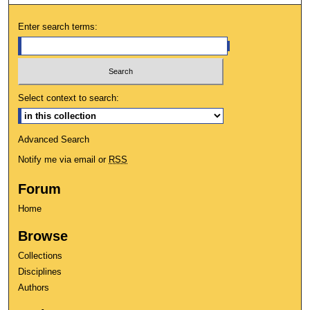
Enter search terms:
Select context to search:
Advanced Search
Notify me via email or
RSS
Forum
Home
Browse
Collections
Disciplines
Authors