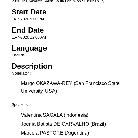
2020 The Seventh South South Forum on Sustainability
Start Date
14-7-2020 9:00 PM
End Date
15-7-2020 12:00 AM
Language
English
Description
Moderator :
Margo OKAZAWA-REY (San Francisco State
University, USA)
Speakers :
Valentina SAGALA (Indonesia)
Joenia Batista DE CARVALHO (Brazil)
Marcela PASTORE (Argentina)