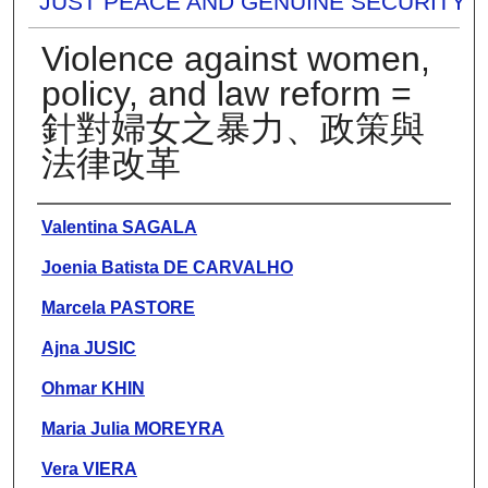
JUST PEACE AND GENUINE SECURITY
Violence against women,
policy, and law reform =
針對婦女之暴力、政策與
法律改革
Presenter Information
Valentina SAGALA
Joenia Batista DE CARVALHO
Marcela PASTORE
Ajna JUSIC
Ohmar KHIN
Maria Julia MOREYRA
Vera VIERA