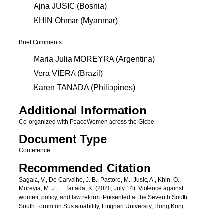
Ajna JUSIC (Bosnia)
KHIN Ohmar (Myanmar)
Brief Comments :
Maria Julia MOREYRA (Argentina)
Vera VIERA (Brazil)
Karen TANADA (Philippines)
Additional Information
Co-organized with PeaceWomen across the Globe
Document Type
Conference
Recommended Citation
Sagala, V., De Carvalho, J. B., Pastore, M., Jusic, A., Khin, O.,
Moreyra, M. J., ... Tanada, K. (2020, July 14). Violence against
women, policy, and law reform. Presented at the Seventh South
South Forum on Sustainability, Lingnan University, Hong Kong.