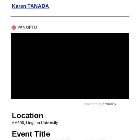
Karen TANADA
Location
AM308, Lingnan University
Event Title