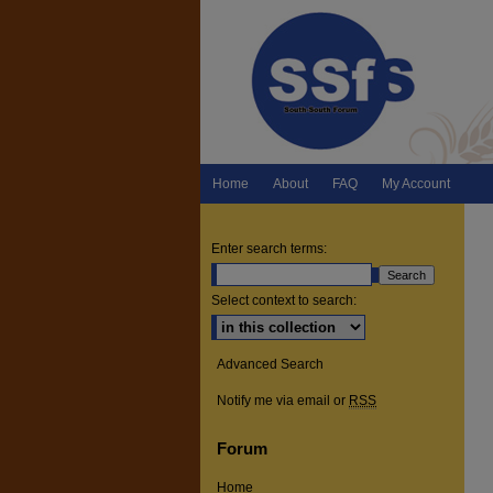
Home
About
FAQ
My Account
Enter search terms:
Select context to search:
Advanced Search
Notify me via email or
RSS
Forum
Home