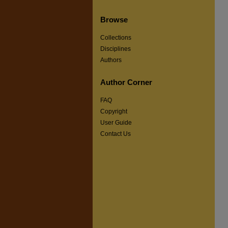
Browse
Collections
Disciplines
Authors
Author Corner
FAQ
Copyright
User Guide
Contact Us