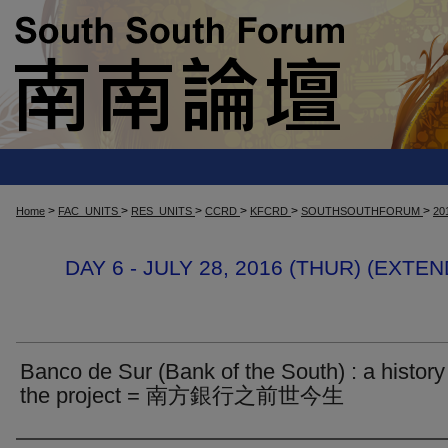
>
>
>
>
>
>
Home
FAC_UNITS
RES_UNITS
CCRD
KFCRD
SOUTHSOUTHFORUM
20
DAY 6 - JULY 28, 2016 (THUR) (EXT
Banco de Sur (Bank of the South) : a history
the project = 南方銀行之前世今生