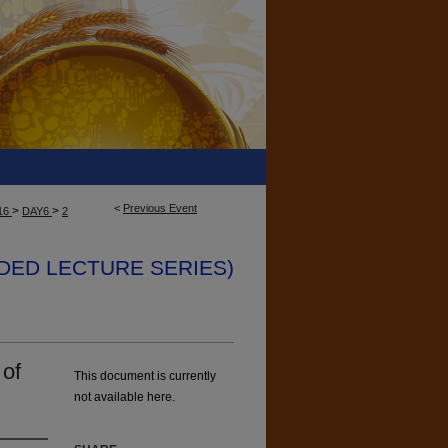
<
Previous Event
>
>
16
DAY6
2
ENDED LECTURE SERIES)
 of
This document is currently
not available here.