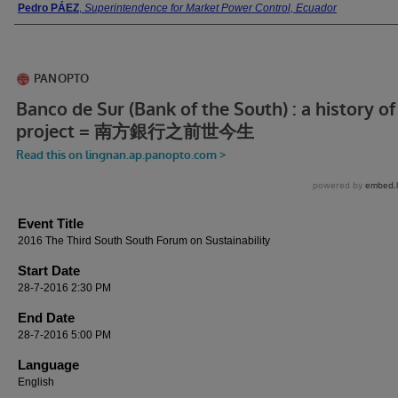
Presenter Information
Pedro PÁEZ
,
Superintendence for Market Power Control, Ecuador
Event Title
2016 The Third South South Forum on Sustainability
Start Date
28-7-2016 2:30 PM
End Date
28-7-2016 5:00 PM
Language
English