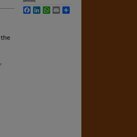
SHARE
Facebook
LinkedIn
WhatsApp
Email
Share