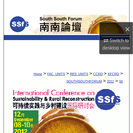
Search
Browse Collections
×
My Account
Switch to
desktop
view
About
Digital Commons Network™
>
>
>
>
>
Home
FAC_UNITS
RES_UNITS
CCRD
KFCRD
>
>
SOUTHSOUTHFORUM
2012
S6