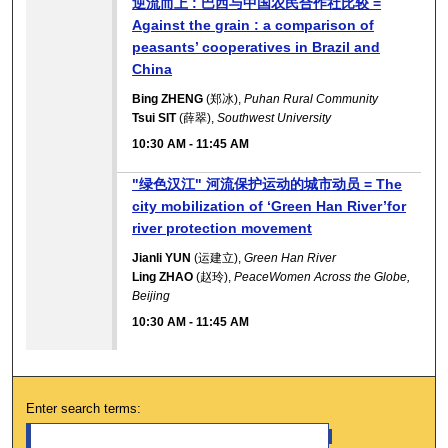
逆流而上 : 巴西与中国农民合作社比较 =
Against the grain : a comparison of
peasants’ cooperatives in Brazil and
China
Bing ZHENG
(郑冰),
Puhan Rural Community
Tsui SIT
(薛翠),
Southwest University
10:30 AM
-
11:45 AM
"绿色汉江" 河流保护运动的城市动员 = The
city mobilization of ‘Green Han River’for
river protection movement
Jianli YUN
(运建立),
Green Han River
Ling ZHAO
(赵玲),
PeaceWomen Across the Globe,
Beijing
10:30 AM
-
11:45 AM
Enter search terms: