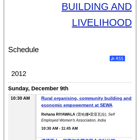
BUILDING AND
LIVELIHOOD
Schedule
2012
Sunday, December 9th
10:30 AM
Rural organising, community building and
economic empowerment at SEWA
Rehana RIYAWALA
(雷哈娜•雷亚瓦拉),
Self
Employed Women's Association, India
10:30 AM
-
11:45 AM