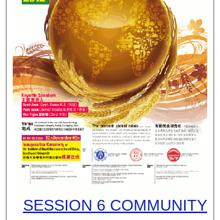
SESSION 6 COMMUNITY