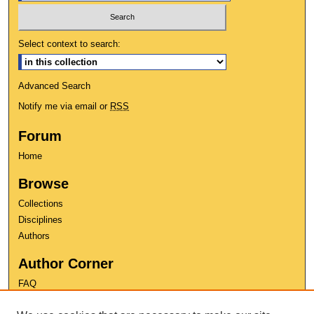
Select context to search:
Advanced Search
Notify me via email or
RSS
Forum
Home
Browse
Collections
Disciplines
Authors
Author Corner
FAQ
Copyright