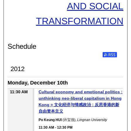
AND SOCIAL
TRANSFORMATION
Schedule
2012
Monday, December 10th
11:30 AM
Cultural economy and emotional politics :
unthinking neo-liberal capitalism in Hong
Kong = 文化经济与情感政治 : 反思香港的新
自由资本主义
Po Keung HUI
(许宝强),
Lingnan University
11:30 AM
-
12:30 PM