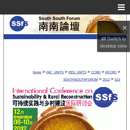
Menu
Home
Search
×
Browse Collections
Switch to
desktop
view
My Account
About
>
>
>
>
>
Home
FAC_UNITS
RES_UNITS
CCRD
KFCRD
Digital Commons Network™
>
>
SOUTHSOUTHFORUM
2012
S13