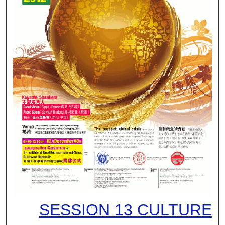
SESSION 13 CULTURE