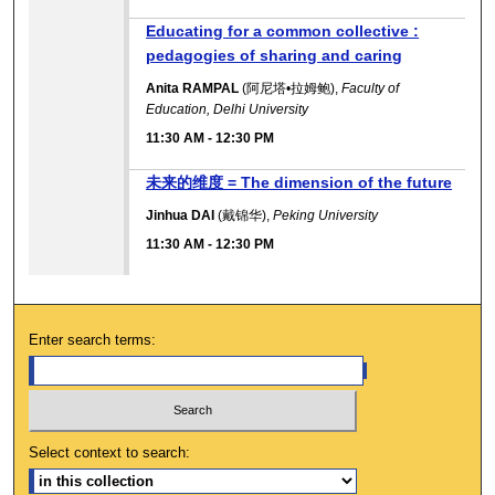
Educating for a common collective :
pedagogies of sharing and caring
Anita RAMPAL
(阿尼塔•拉姆鲍),
Faculty of
Education, Delhi University
11:30 AM
-
12:30 PM
未来的维度 = The dimension of the future
Jinhua DAI
(戴锦华),
Peking University
11:30 AM
-
12:30 PM
Enter search terms:
Select context to search: