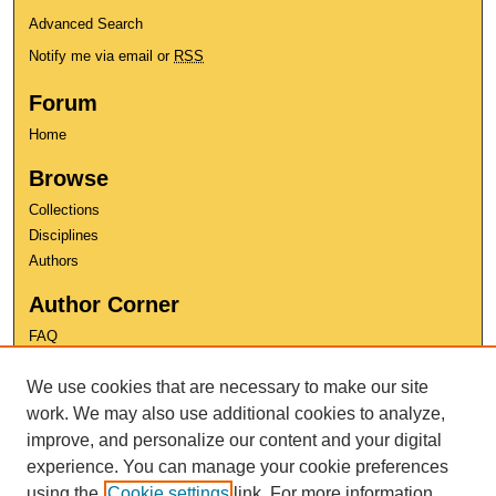
Advanced Search
Notify me via email or
RSS
Forum
Home
Browse
Collections
Disciplines
Authors
Author Corner
FAQ
Copyright
We use cookies that are necessary to make our site
User Guide
work. We may also use additional cookies to analyze,
Contact Us
improve, and personalize our content and your digital
experience. You can manage your cookie preferences
using the
Cookie settings
link. For more information,