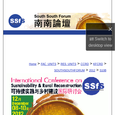
Search
Browse Collections
×
My Account
Switch to
About
desktop
view
Digital Commons Network™
>
>
>
>
>
Home
FAC_UNITS
RES_UNITS
CCRD
KFCRD
>
>
SOUTHSOUTHFORUM
2012
S10B