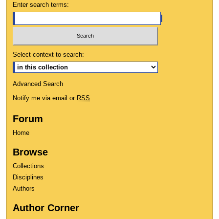
Enter search terms:
Select context to search:
Advanced Search
Notify me via email or
RSS
Forum
Home
Browse
Collections
Disciplines
Authors
Author Corner