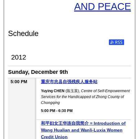
AND PEACE
Schedule
2012
Sunday, December 9th
5:00 PM
重庆市忠县自强残疾人服务站
Yuying CHEN
(陈玉英),
Centre of Self-Empowerment
Services for the Handicapped of Zhong County of
Chongqing
5:00 PM
-
6:30 PM
和平妇女王华连自我简介 = Introduction of
Wang Hualian and Wanli-Luxia Women
Credit Union