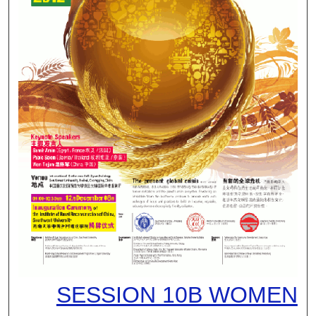
SESSION 10B WOMEN