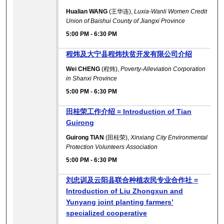
Hualian WANG
(王华连),
Luxia-Wanli Women Credit
Union of Baishui County of Jiangxi Province
5:00 PM
-
6:30 PM
程炜及大宁县程炜扶贫开发有限公司介绍
Wei CHENG
(程炜),
Poverty-Alleviation Corporation
in Shanxi Province
5:00 PM
-
6:30 PM
田桂荣工作介绍 = Introduction of Tian
Guirong
Guirong TIAN
(田桂荣),
Xinxiang City Environmental
Protection Volunteers Association
5:00 PM
-
6:30 PM
刘忠训及云阳县联合种植农民专业合作社 =
Introduction of Liu Zhongxun and
Yunyang joint planting farmers’
specialized cooperative