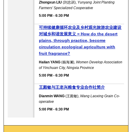
Zhongxun LIU
(刘忠训),
Yunyang Joint Planting
Farmers’ Specialized Cooperative
5:00 PM
-
6:30 PM
可持续健康循环农业及乡村观光旅游农业建设
对城乡和谐发展意义 = How do the desert
plains, through practice, become
circulation ecological agriculture with
fruit fragrance?
Hailan YANG
(杨海澜),
Women Develop Association
of Yinchuan City, Ningxia Province
5:00 PM
-
6:30 PM
王殿敏与王老兴粮食专业合作社简介
Dianmin WANG
(王殿敏),
Wang Laoxing Grain Co-
operative
5:00 PM
-
6:30 PM