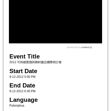
Event Title
2012 可持續實踐與鄉村建設國際研討會
Start Date
9-12-2012 5:00 PM
End Date
9-12-2012 6:30 PM
Language
Putonghua