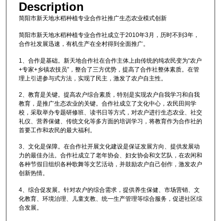
Description
简阳市新天地水稻种植专业合作社推广生态农业模式创新
简阳市新天地水稻种植专业合作社成立于2010年3月，历时不到3年，
合作社发展迅速，有机生产在全村得到全面推广。
1、合作是基础。新天地合作社在合作主体上由传统的纯农民变为“农户
+专家+乡镇农技员”，整合了三方优势，提高了合作社整体素质。在管
理上引进参与式方法，实现了民主，激发了农户自主性。
2、教育是关键。提高农户综合素质，特别是实现农户自我学习和自我
教育，是推广生态农业的关键。合作社成立了文化中心，农民田间学
校，采取举办专题研修班、读书日等方式，对农户进行生态农业、社交
礼仪、营养保健、传统文化等多方面的培训学习，将教育作为合作社的
首要工作和农民的最大福利。
3、文化是保障。在合作社开展文化建设是保证发展方向、提供发展动
力的最佳办法。合作社成立了老年协会、妇女协会和文艺队，在农闲和
各种节假日组织各种歌舞等文艺活动，并鼓励农户自己创作，激发农户
创新热情。
4、综合促发展。针对农户的综合需求，提供养生保健、市场营销、文
化教育、环境治理、儿童支教、统一生产管理等综合服务，促进社区综
合发展。