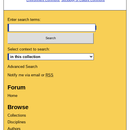
Enter search terms:
Select context to search:
Advanced Search
Notify me via email or
RSS
Forum
Home
Browse
Collections
Disciplines
Authors