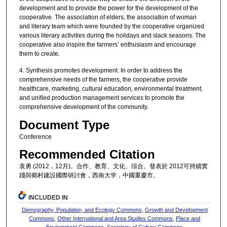
development and to provide the power for the development of the
cooperative. The association of elders, the association of woman
and literary team which were founded by the cooperative organized
various literary activities during the holidays and slack seasons. The
cooperative also inspire the farmers’ enthusiasm and encourage
them to create.
4. Synthesis promotes development. In order to address the
comprehensive needs of the farmers, the cooperative provide
healthcare, marketing, cultural education, environmental treatment,
and unified production management services to promote the
comprehensive development of the community.
Document Type
Conference
Recommended Citation
袁勇 (2012，12月)。合作、教育、文化、综合。發表於 2012可持續實
踐與鄉村建設國際研討會，西南大学，中國重慶市。
INCLUDED IN
Demography, Population, and Ecology Commons
,
Growth and Development
Commons
,
Other International and Area Studies Commons
,
Place and
Environment Commons
,
Sociology of Culture Commons