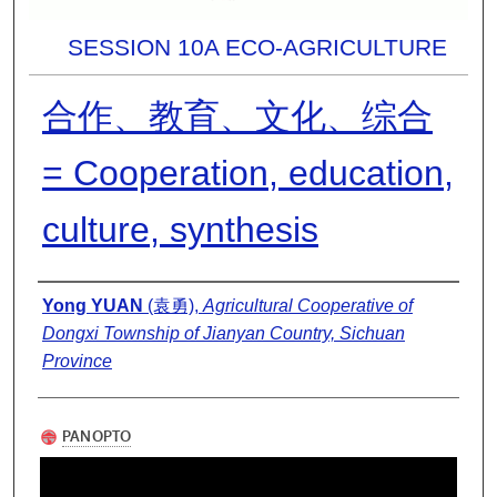
SESSION 10A ECO-AGRICULTURE
合作、教育、文化、综合
= Cooperation, education,
culture, synthesis
Presenter Information
Yong YUAN
(袁勇),
Agricultural Cooperative of
Dongxi Township of Jianyan Country, Sichuan
Province