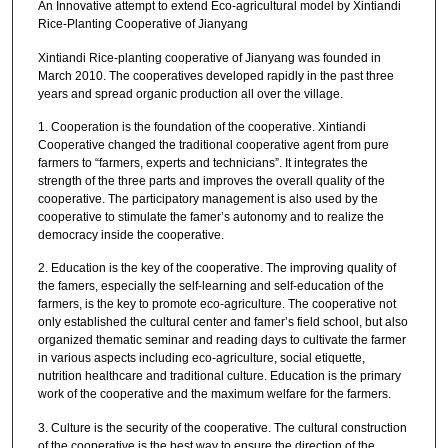
An Innovative attempt to extend Eco-agricultural model by Xintiandi
Rice-Planting Cooperative of Jianyang
Xintiandi Rice-planting cooperative of Jianyang was founded in
March 2010. The cooperatives developed rapidly in the past three
years and spread organic production all over the village.
1. Cooperation is the foundation of the cooperative. Xintiandi
Cooperative changed the traditional cooperative agent from pure
farmers to “farmers, experts and technicians”. It integrates the
strength of the three parts and improves the overall quality of the
cooperative. The participatory management is also used by the
cooperative to stimulate the famer’s autonomy and to realize the
democracy inside the cooperative.
2. Education is the key of the cooperative. The improving quality of
the famers, especially the self-learning and self-education of the
farmers, is the key to promote eco-agriculture. The cooperative not
only established the cultural center and famer’s field school, but also
organized thematic seminar and reading days to cultivate the farmer
in various aspects including eco-agriculture, social etiquette,
nutrition healthcare and traditional culture. Education is the primary
work of the cooperative and the maximum welfare for the farmers.
3. Culture is the security of the cooperative. The cultural construction
of the cooperative is the best way to ensure the direction of the