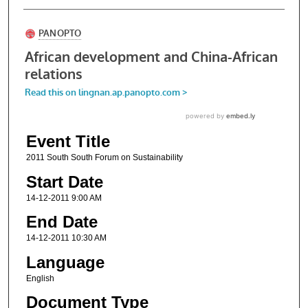
Event Title
2011 South South Forum on Sustainability
Start Date
14-12-2011 9:00 AM
End Date
14-12-2011 10:30 AM
Language
English
Document Type