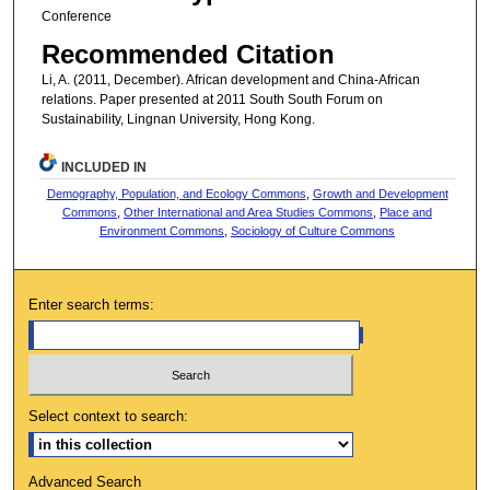
Conference
Recommended Citation
Li, A. (2011, December). African development and China-African
relations. Paper presented at 2011 South South Forum on
Sustainability, Lingnan University, Hong Kong.
INCLUDED IN
Demography, Population, and Ecology Commons
,
Growth and Development
Commons
,
Other International and Area Studies Commons
,
Place and
Environment Commons
,
Sociology of Culture Commons
Enter search terms:
Select context to search:
Advanced Search