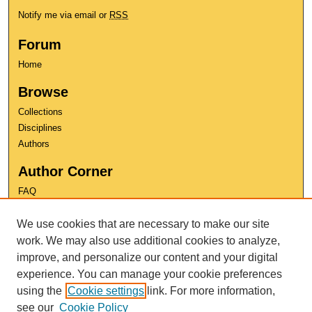
Notify me via email or
RSS
Forum
Home
Browse
Collections
Disciplines
Authors
Author Corner
FAQ
Copyright
We use cookies that are necessary to make our site
User Guide
Contact Us
work. We may also use additional cookies to analyze,
improve, and personalize our content and your digital
experience. You can manage your cookie preferences
using the
Cookie settings
link. For more information,
see our
Cookie Policy