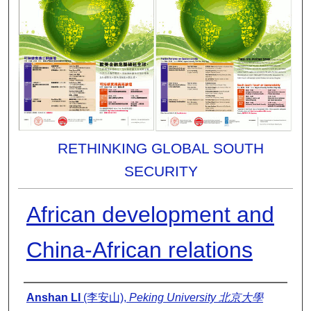
RETHINKING GLOBAL SOUTH
SECURITY
African development and
China-African relations
Presenter Information
Anshan LI
(李安山),
Peking University 北京大學