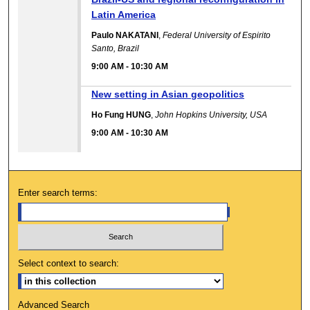
Latin America
Paulo NAKATANI
,
Federal University of Espirito
Santo, Brazil
9:00 AM
-
10:30 AM
New setting in Asian geopolitics
Ho Fung HUNG
,
John Hopkins University, USA
9:00 AM
-
10:30 AM
Enter search terms:
Select context to search:
Advanced Search