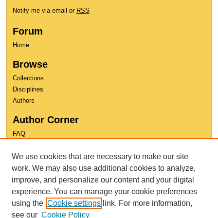
Notify me via email or
RSS
Forum
Home
Browse
Collections
Disciplines
Authors
Author Corner
FAQ
Copyright
We use cookies that are necessary to make our site
User Guide
Contact Us
work. We may also use additional cookies to analyze,
improve, and personalize our content and your digital
experience. You can manage your cookie preferences
using the
Cookie settings
link. For more information,
see our
Cookie Policy