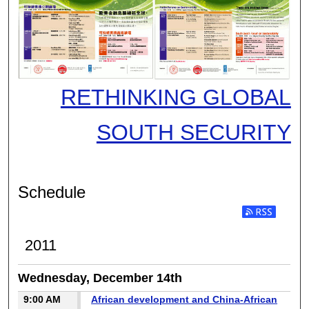
RETHINKING GLOBAL
SOUTH SECURITY
Schedule
2011
Wednesday, December 14th
9:00 AM
African development and China-African