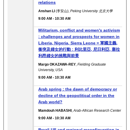
relations
Anshan LI
(李安山),
Peking University 北京大學
9:00 AM
-
10:30 AM
Militarism, conflict and women's activism
: challenges and prospects for women in
Liberia, Nigeria, Sierra Leone = 軍國主義,
衝突及婦女的行動 : 利比里亞, 尼日利亞, 塞拉
利昂婦女的挑戰與前景
Margo OKAZAWA-REY
,
Fielding Graduate
University, USA
9:00 AM
-
10:30 AM
Arab spring : the dawn of democracy or
decline of the geopolitical order in the
Arab world?
Mamdouh HABASHI
,
Arab-African Research Center
9:00 AM
-
10:30 AM
Brazil-US and regional reconfiguration in