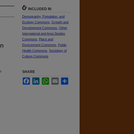
INCLUDED IN
Demography, Population, and
Ecology Commons
,
Growth and
Development Commons
,
Other
International and Area Studies
Commons
,
Place and
Environment Commons
,
Public
Health Commons
,
Sociology of
Culture Commons
SHARE
Facebook
LinkedIn
WhatsApp
Email
Share