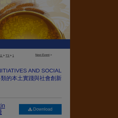
Next Event
>
>
>
11
T3
1
NITIATIVES AND SOCIAL
NS 另類的本土實踐與社會創新
tin
Download
踐