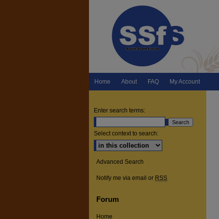
Home
About
FAQ
My Account
Enter search terms:
Select context to search:
Advanced Search
Notify me via email or
RSS
Forum
Home