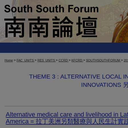
>
>
>
>
>
>
Home
FAC_UNITS
RES_UNITS
CCRD
KFCRD
SOUTHSOUTHFORUM
20
THEME 3 : ALTERNATIVE LOCAL I
INNOVATIO
Alternative medical care and livelihood in La
America = 拉丁美洲另類醫療與人民生計實