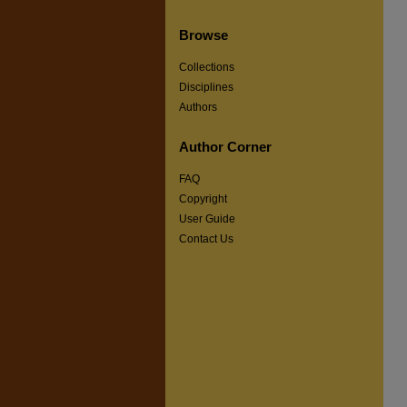
Browse
Collections
Disciplines
Authors
Author Corner
FAQ
Copyright
User Guide
Contact Us