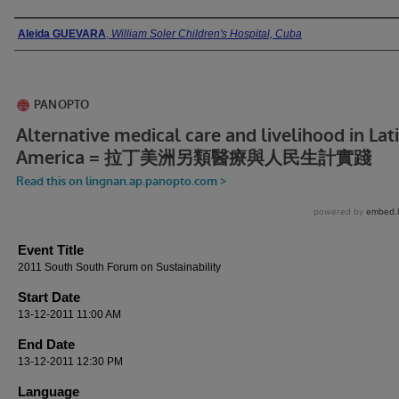
Presenter Information
Aleida GUEVARA
,
William Soler Children's Hospital, Cuba
Event Title
2011 South South Forum on Sustainability
Start Date
13-12-2011 11:00 AM
End Date
13-12-2011 12:30 PM
Language