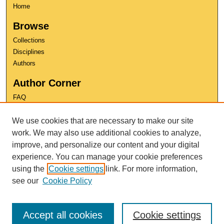
Home
Browse
Collections
Disciplines
Authors
Author Corner
FAQ
Copyright
We use cookies that are necessary to make our site
User Guide
Contact Us
work. We may also use additional cookies to analyze,
improve, and personalize our content and your digital
experience. You can manage your cookie preferences
using the
Cookie settings
link. For more information,
see our
Cookie Policy
Accept all cookies
Cookie settings