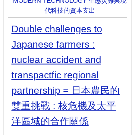
MODERN TECHNOLOGY 生態災難與現
代科技的資本支出
Double challenges to
Japanese farmers :
nuclear accident and
transpactfic regional
partnership = 日本農民的
雙重挑戰 : 核危機及太平
洋區域的合作關係