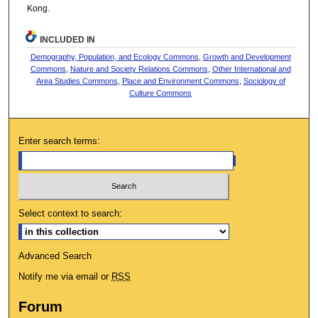
Kong.
INCLUDED IN
Demography, Population, and Ecology Commons
,
Growth and Development
Commons
,
Nature and Society Relations Commons
,
Other International and
Area Studies Commons
,
Place and Environment Commons
,
Sociology of
Culture Commons
Enter search terms:
Select context to search:
Advanced Search
Notify me via email or
RSS
Forum