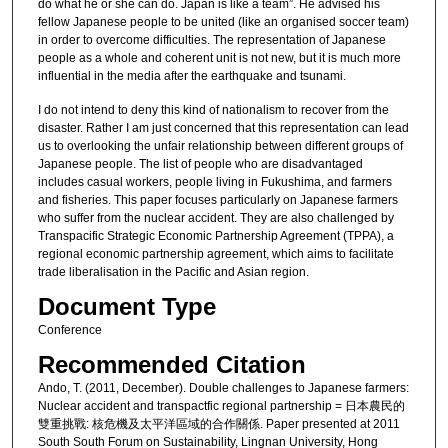
do what he or she can do. Japan is like a team”. He advised his
fellow Japanese people to be united (like an organised soccer team)
in order to overcome difficulties. The representation of Japanese
people as a whole and coherent unit is not new, but it is much more
influential in the media after the earthquake and tsunami.
I do not intend to deny this kind of nationalism to recover from the
disaster. Rather I am just concerned that this representation can lead
us to overlooking the unfair relationship between different groups of
Japanese people. The list of people who are disadvantaged
includes casual workers, people living in Fukushima, and farmers
and fisheries. This paper focuses particularly on Japanese farmers
who suffer from the nuclear accident. They are also challenged by
Transpacific Strategic Economic Partnership Agreement (TPPA), a
regional economic partnership agreement, which aims to facilitate
trade liberalisation in the Pacific and Asian region.
Document Type
Conference
Recommended Citation
Ando, T. (2011, December). Double challenges to Japanese farmers:
Nuclear accident and transpactfic regional partnership = 日本農民的
雙重挑戰: 核危機及太平洋區域的合作關係. Paper presented at 2011
South South Forum on Sustainability, Lingnan University, Hong