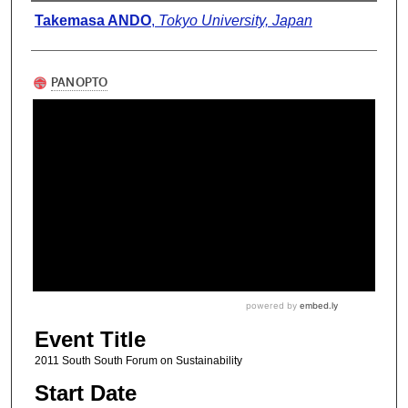
Presenter Information
Takemasa ANDO
,
Tokyo University, Japan
Event Title
2011 South South Forum on Sustainability
Start Date