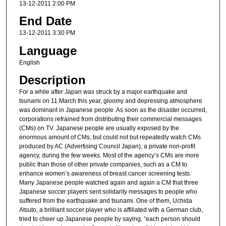
13-12-2011 2:00 PM
End Date
13-12-2011 3:30 PM
Language
English
Description
For a while after Japan was struck by a major earthquake and
tsunami on 11 March this year, gloomy and depressing atmosphere
was dominant in Japanese people. As soon as the disaster occurred,
corporations refrained from distributing their commercial messages
(CMs) on TV. Japanese people are usually exposed by the
enormous amount of CMs, but could not but repeatedly watch CMs
produced by AC (Advertising Council Japan), a private non-profit
agency, during the few weeks. Most of the agency’s CMs are more
public than those of other private companies, such as a CM to
enhance women’s awareness of breast cancer screening tests.
Many Japanese people watched again and again a CM that three
Japanese soccer players sent solidarity messages to people who
suffered from the earthquake and tsunami. One of them, Uchida
Atsuto, a brilliant soccer player who is affiliated with a German club,
tried to cheer up Japanese people by saying, “each person should