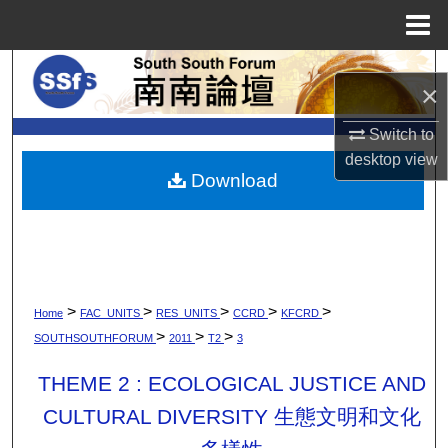
Menu
Home
Search
×
Browse Collections
Switch to
desktop
view
My Account
Download
About
Digital Commons Network™
>
>
>
>
>
Home
FAC_UNITS
RES_UNITS
CCRD
KFCRD
>
>
>
SOUTHSOUTHFORUM
2011
T2
3
THEME 2 : ECOLOGICAL JUSTICE AND
CULTURAL DIVERSITY 生態文明和文化