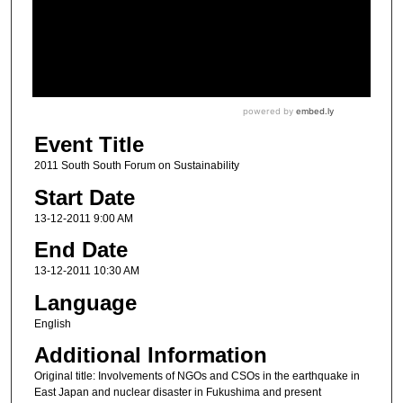
Event Title
2011 South South Forum on Sustainability
Start Date
13-12-2011 9:00 AM
End Date
13-12-2011 10:30 AM
Language
English
Additional Information
Original title: Involvements of NGOs and CSOs in the earthquake in
East Japan and nuclear disaster in Fukushima and present