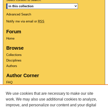
Advanced Search
Notify me via email or
RSS
Forum
Home
Browse
Collections
Disciplines
Authors
Author Corner
FAQ
Copyright
We use cookies that are necessary to make our site
User Guide
Contact Us
work. We may also use additional cookies to analyze,
improve, and personalize our content and your digital