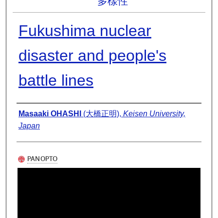
多樣性
Fukushima nuclear
disaster and people's
battle lines
Presenter Information
Masaaki OHASHI
(大橋正明),
Keisen University,
Japan