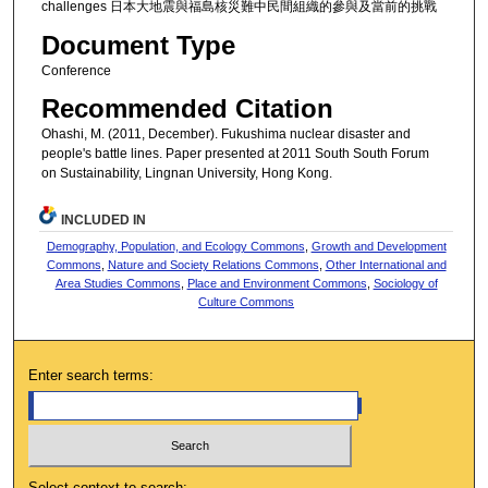
challenges 日本大地震與福島核災難中民間組織的參與及當前的挑戰
Document Type
Conference
Recommended Citation
Ohashi, M. (2011, December). Fukushima nuclear disaster and
people's battle lines. Paper presented at 2011 South South Forum
on Sustainability, Lingnan University, Hong Kong.
INCLUDED IN
Demography, Population, and Ecology Commons
,
Growth and Development
Commons
,
Nature and Society Relations Commons
,
Other International and
Area Studies Commons
,
Place and Environment Commons
,
Sociology of
Culture Commons
Enter search terms:
Select context to search: