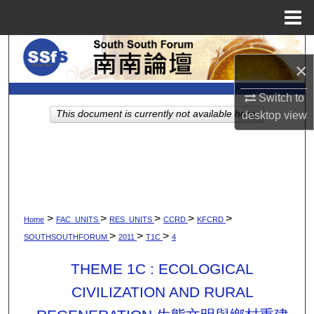
Menu
Home
Search
×
Browse Collections
Switch to
This document is currently not available here.
desktop
view
My Account
About
Digital Commons Network™
>
>
>
>
>
Home
FAC_UNITS
RES_UNITS
CCRD
KFCRD
>
>
>
SOUTHSOUTHFORUM
2011
T1C
4
THEME 1C : ECOLOGICAL
CIVILIZATION AND RURAL