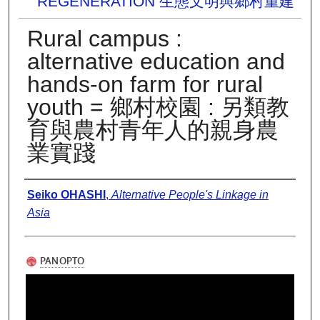
REGENERATION 生態文明與鄉村重建
Rural campus :
alternative education and
hands-on farm for rural
youth = 鄉村校園 : 另類教
育與農村青年人的親身農
業實踐
Presenter Information
Seiko OHASHI
,
Alternative People's Linkage in
Asia