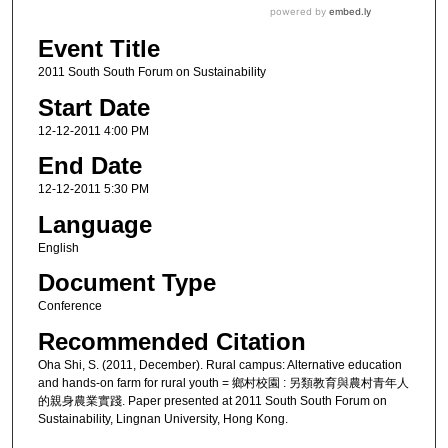
Event Title
2011 South South Forum on Sustainability
Start Date
12-12-2011 4:00 PM
End Date
12-12-2011 5:30 PM
Language
English
Document Type
Conference
Recommended Citation
Oha Shi, S. (2011, December). Rural campus: Alternative education
and hands-on farm for rural youth = 鄉村校園 : 另類教育與農村青年人
的親身農業實踐. Paper presented at 2011 South South Forum on
Sustainability, Lingnan University, Hong Kong.