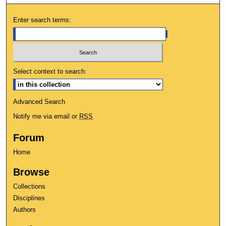
Enter search terms:
Select context to search:
Advanced Search
Notify me via email or
RSS
Forum
Home
Browse
Collections
Disciplines
Authors