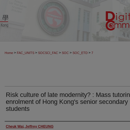
>
>
>
>
>
Home
FAC_UNITS
SOCSCI_FAC
SOC
SOC_ETD
7
Risk culture of late modernity? : Mass tutori
enrolment of Hong Kong's senior secondary
students
Author
Cheuk Wai, Jeffrey CHEUNG