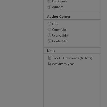
Disciplines
Authors
Author Corner
FAQ
Copyright
User Guide
Contact Us
Links
Top 10 Downloads (All time)
Activity by year