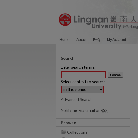
Home
About
FAQ
My Account
Search
Enter search terms:
Select context to search:
Advanced Search
Notify me via email or
RSS
Browse
Collections