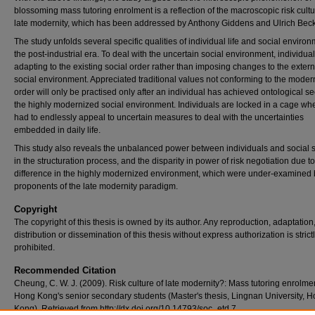
blossoming mass tutoring enrolment is a reflection of the macroscopic risk cultu
late modernity, which has been addressed by Anthony Giddens and Ulrich Beck
The study unfolds several specific qualities of individual life and social environ
the post-industrial era. To deal with the uncertain social environment, individual
adapting to the existing social order rather than imposing changes to the extern
social environment. Appreciated traditional values not conforming to the moder
order will only be practised only after an individual has achieved ontological sec
the highly modernized social environment. Individuals are locked in a cage wh
had to endlessly appeal to uncertain measures to deal with the uncertainties
embedded in daily life.
This study also reveals the unbalanced power between individuals and social s
in the structuration process, and the disparity in power of risk negotiation due t
difference in the highly modernized environment, which were under-examined 
proponents of the late modernity paradigm.
Copyright
The copyright of this thesis is owned by its author. Any reproduction, adaptation
distribution or dissemination of this thesis without express authorization is strict
prohibited.
Recommended Citation
Cheung, C. W. J. (2009). Risk culture of late modernity?: Mass tutoring enrolmen
Hong Kong's senior secondary students (Master's thesis, Lingnan University, 
Kong). Retrieved from http://dx.doi.org/10.14793/soc_etd.7