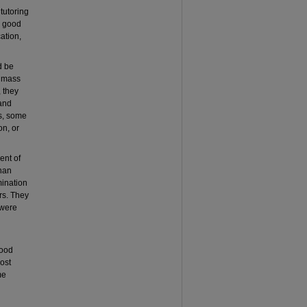
tutoring
e good
ation,
d be
n mass
 they
 and
rs, some
on, or
ent of
than
mination
ors. They
 were
good
ost
me