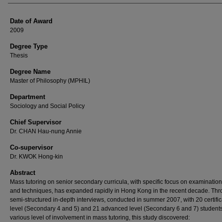
Date of Award
2009
Degree Type
Thesis
Degree Name
Master of Philosophy (MPHIL)
Department
Sociology and Social Policy
Chief Supervisor
Dr. CHAN Hau-nung Annie
Co-supervisor
Dr. KWOK Hong-kin
Abstract
Mass tutoring on senior secondary curricula, with specific focus on examination
and techniques, has expanded rapidly in Hong Kong in the recent decade. Th
semi-structured in-depth interviews, conducted in summer 2007, with 20 certific
level (Secondary 4 and 5) and 21 advanced level (Secondary 6 and 7) students
various level of involvement in mass tutoring, this study discovered: