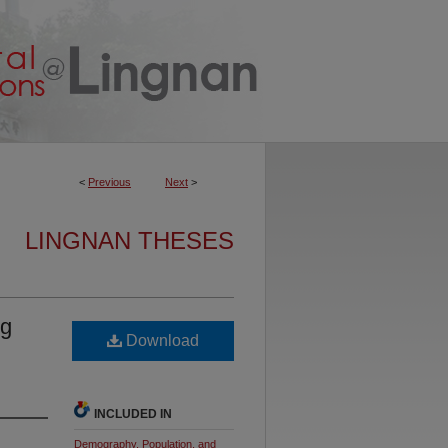
<
Previous
Next
>
LINGNAN THESES
ng
Download
INCLUDED IN
Demography, Population, and