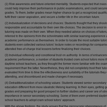
(1) Risk awareness and future-oriented mentality: Students expected that mass 
could help improve their performance in public examinations, and could secur
grades. To them, better grades mean higher chance to get a recognized qualific
fulfil their career aspiration, and secure a better life in the uncertain future.
(2) Individualization of decisions and choices: Students thought that they shoul
responsible and accountable for their own life-choices. The decision to enrol i
tutoring was made on their own. When they needed advice on choices of tutors,
referred to the opinions from the schoolmates with similar learning experience
academic performance as themselves. In order to locate the most suitable tuto
students even collected various tutors’ lecture notes or recordings for comparis
attended free-of-charge trial lessons before finalizing their choices.
(3) Individual reflexivity and conditional trust on authority: In terms of enhancem
academic performance, a number of students trusted cram school tutors more 
daytime school teachers, as they thought the former more familiar with the exa
requirement than the latter. Nevertheless, they did not completely trust their tut
evaluated from time to time the effectiveness and suitability of the tutorials they
attending, and discontinued and made changes if necessary.
(4) Detraditionalization of schooling values: Students viewed senior secondary
education different from more idealistic lifelong learning. In their eyes, getting 
grades and preparing for good prospect in further studies and career are of utm
importance in senior secondary schooling. Some of them even preferred dayti
school teachers to adopt cram school tutors’ approach.
With the above findings, the study argues that the microscopic phenomenon of