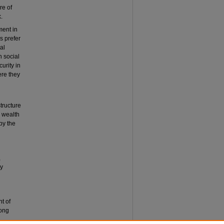
re of
.
ment in
s prefer
al
n social
urity in
ere they
tructure
o wealth
by the
,
ly
t of
Hong