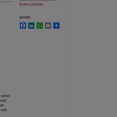
Ecology Commons
SHARE
Facebook
LinkedIn
WhatsApp
Email
Share
 syllabi
rough
ate
 with